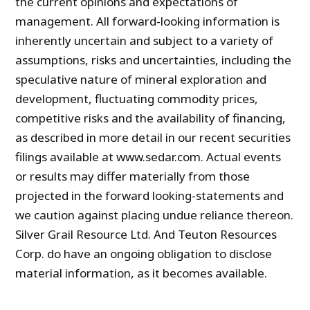
the current opinions and expectations of
management. All forward-looking information is
inherently uncertain and subject to a variety of
assumptions, risks and uncertainties, including the
speculative nature of mineral exploration and
development, fluctuating commodity prices,
competitive risks and the availability of financing,
as described in more detail in our recent securities
filings available at www.sedar.com. Actual events
or results may differ materially from those
projected in the forward looking-statements and
we caution against placing undue reliance thereon.
Silver Grail Resource Ltd. And Teuton Resources
Corp. do have an ongoing obligation to disclose
material information, as it becomes available.