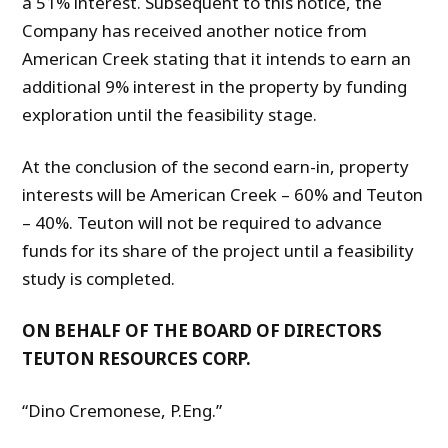
a 51% interest. Subsequent to this notice, the
Company has received another notice from
American Creek stating that it intends to earn an
additional 9% interest in the property by funding
exploration until the feasibility stage.
At the conclusion of the second earn-in, property
interests will be American Creek – 60% and Teuton
– 40%. Teuton will not be required to advance
funds for its share of the project until a feasibility
study is completed.
ON BEHALF OF THE BOARD OF DIRECTORS
TEUTON RESOURCES CORP.
“Dino Cremonese, P.Eng.”