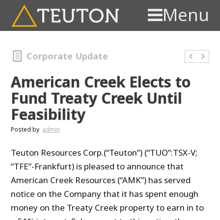
Menu
Corporate Update
American Creek Elects to
Fund Treaty Creek Until
Feasibility
Posted by
admin
Teuton Resources Corp.(“Teuton”) (“TUO”:TSX-V;
“TFE”-Frankfurt) is pleased to announce that
American Creek Resources (“AMK”) has served
notice on the Company that it has spent enough
money on the Treaty Creek property to earn in to