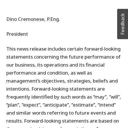
Feedback
Dino Cremonese, P.Eng.
President
This news release includes certain forward-looking
statements concerning the future performance of
our business, its operations and its financial
performance and condition, as well as
management’s objectives, strategies, beliefs and
intentions. Forward-looking statements are
frequently identified by such words as “may”, “will”,
“plan”, “expect”, “anticipate”, “estimate”, “intend”
and similar words referring to future events and
results. Forward-looking statements are based on