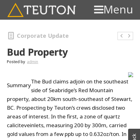
Menu
Corporate Update
Bud Property
Posted by
admin
The Bud claims adjoin on the southeast
Summary
side of Seabridge’s Red Mountain
property, about 20km south-southeast of Stewart,
BC.
Prospecting by Teuton’s crews disclosed two
areas of interest.
In the first, a zone of quartz
caliciteveinlets, measuring 200 by 300m, carried
gold values from a few ppb
up to 0.632oz/ton.
In