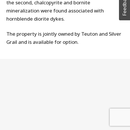
Feedback
the second, chalcopyrite and bornite
mineralization were found associated with
hornblende diorite dykes.
The property is jointly owned by Teuton and Silver
Grail and is available for option.