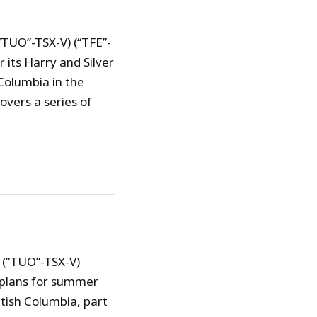
“TUO”-TSX-V) (“TFE”-
its Harry and Silver
Columbia in the
overs a series of
 (“TUO”-TSX-V)
 plans for summer
itish Columbia, part