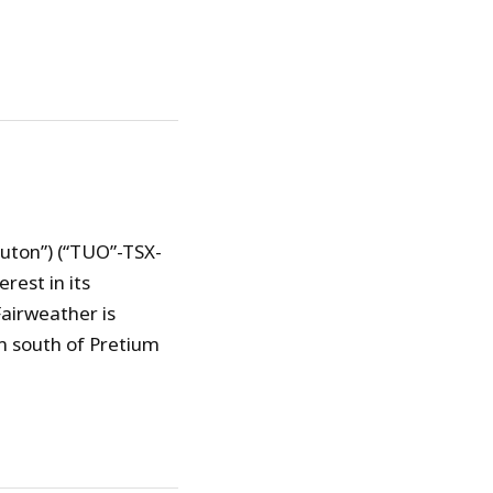
uton”) (“TUO”-TSX-
est in its
airweather is
m south of Pretium