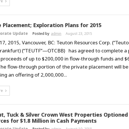
re
e Placement; Exploration Plans for 2015
orate Update
Posted by
admin
August 23, 2015
17, 2015, Vancouver, BC: Teuton Resources Corp. (“Teuto
Frankfurt) (“TEUTF”—OTCBB) has agreed to complete a 
e proceeds of up to $200,000 in flow-through funds and $
The flow-through portion of the private placement will be
ing an offering of 2,000,000...
re
ut, Tuck & Silver Crown West Properties Optioned
ces for $1.8 Million in Cash Payments
orate Update
Posted by
admin
August 10, 2015