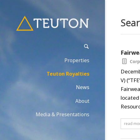
Sear
Fairwe
Properties
Corp
Decembe
Teuton Royalties
V) (“TF
News
Fairwea
located
About
Resource
Media & Presentations
read mo