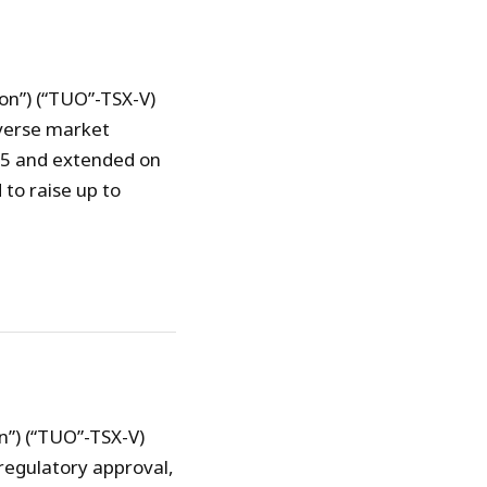
on”) (“TUO”-TSX-V)
verse market
15 and extended on
to raise up to
n”) (“TUO”-TSX-V)
regulatory approval,