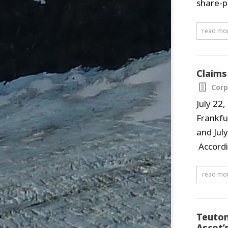
share-p
read mo
Claims
Corp
July 22
Frankfu
and Jul
Accordi
read mo
Teuton
Ascot’