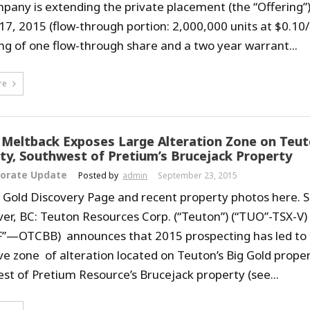
pany is extending the private placement (the “Offering
17, 2015 (flow-through portion: 2,000,000 units at $0.10/
ing of one flow-through share and a two year warrant...
re
l Meltback Exposes Large Alteration Zone on Teut
ty, Southwest of Pretium’s Brucejack Property
orate Update
Posted by
admin
September 23, 2015
ig Gold Discovery Page and recent property photos here.
er, BC: Teuton Resources Corp. (“Teuton”) (“TUO”-TSX-V)
”—OTCBB) announces that 2015 prospecting has led to t
ve zone of alteration located on Teuton’s Big Gold prope
st of Pretium Resource’s Brucejack property (see...