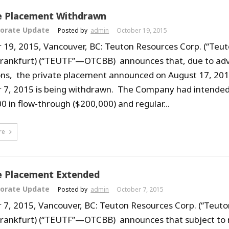
e Placement Withdrawn
orate Update
Posted by
admin
October 19, 2015
 19, 2015, Vancouver, BC: Teuton Resources Corp. (“Teut
Frankfurt) (“TEUTF”—OTCBB) announces that, due to ad
ons, the private placement announced on August 17, 20
 7, 2015 is being withdrawn. The Company had intended 
0 in flow-through ($200,000) and regular...
re
e Placement Extended
orate Update
Posted by
admin
October 7, 2015
 7, 2015, Vancouver, BC: Teuton Resources Corp. (“Teuto
Frankfurt) (“TEUTF”—OTCBB) announces that subject to 