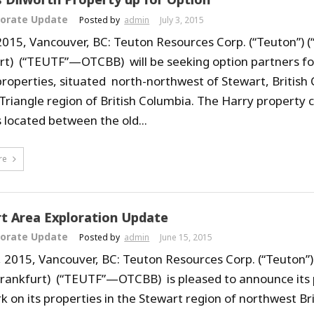
orate Update
Posted by
admin
July 3, 2015
 2015, Vancouver, BC: Teuton Resources Corp. (“Teuton”) (
rt) (“TEUTF”—OTCBB) will be seeking option partners for 
roperties, situated north-northwest of Stewart, British 
Triangle region of British Columbia. The Harry property c
 located between the old...
re
t Area Exploration Update
orate Update
Posted by
admin
June 15, 2015
, 2015, Vancouver, BC: Teuton Resources Corp. (“Teuton”)
Frankfurt) (“TEUTF”—OTCBB) is pleased to announce its
rk on its properties in the Stewart region of northwest Br