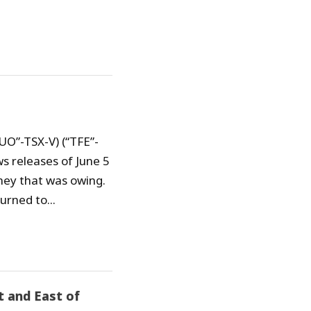
TUO”-TSX-V) (“TFE”-
s releases of June 5
ney that was owing.
urned to...
t and East of