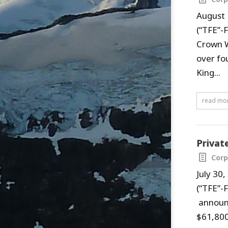
August 
(“TFE”-
Crown W
over fo
King...
read mo
Privat
Corp
July 30
(“TFE”-
announc
$61,800