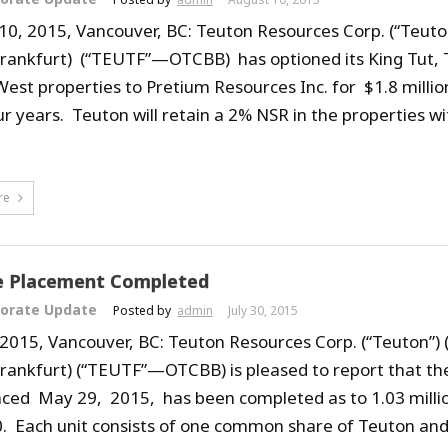
10, 2015, Vancouver, BC: Teuton Resources Corp. (“Teuto
Frankfurt) (“TEUTF”—OTCBB) has optioned its King Tut, T
est properties to Pretium Resources Inc. for $1.8 millio
ur years. Teuton will retain a 2% NSR in the properties w
re
e Placement Completed
orate Update
Posted by
admin
July 30, 2015
, 2015, Vancouver, BC: Teuton Resources Corp. (“Teuton”)
Frankfurt) (“TEUTF”—OTCBB) is pleased to report that th
ed May 29, 2015, has been completed as to 1.03 million
. Each unit consists of one common share of Teuton a