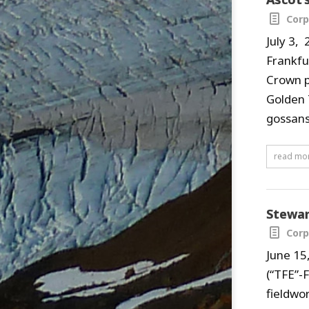
Corp
July 3,
Frankfu
Crown p
Golden 
gossans
read mo
Stewar
Corp
June 15
(“TFE”-
fieldwo