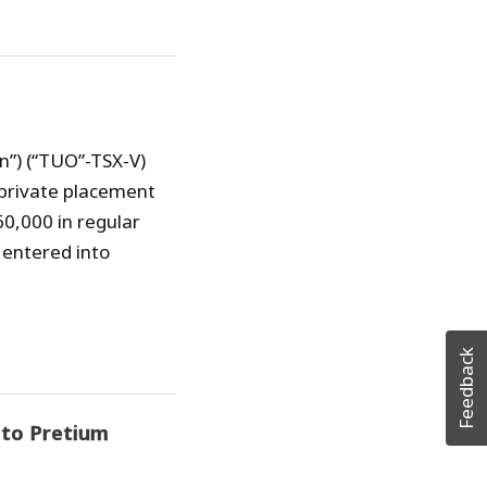
n”) (“TUO”-TSX-V)
private placement
60,000 in regular
 entered into
Feedback
 to Pretium