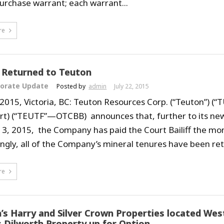
urchase warrant; each warrant...
re
 Returned to Teuton
orate Update
Posted by
admin
July 22, 2015
, 2015, Victoria, BC: Teuton Resources Corp. (“Teuton”) (“
rt) (“TEUTF”—OTCBB) announces that, further to its new
y 3, 2015, the Company has paid the Court Bailiff the mo
ngly, all of the Company’s mineral tenures have been ret
re
’s Harry and Silver Crown Properties located Wes
s Dilworth Property up for Option