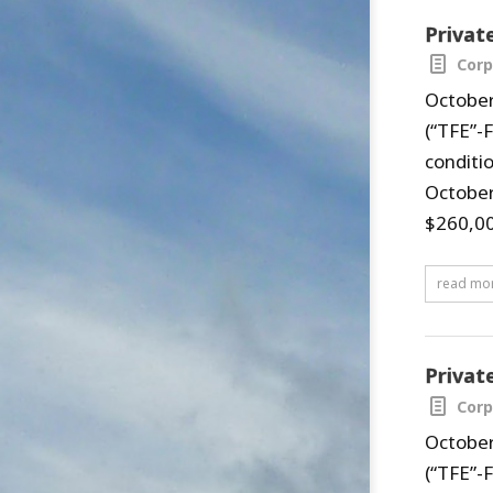
Privat
Corp
October
(“TFE”-
conditi
October
$260,00
read mo
Privat
Corp
October
(“TFE”-