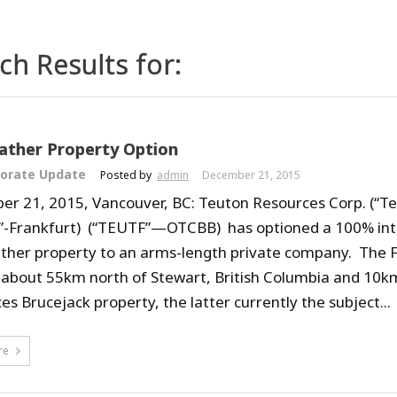
ch Results for:
ather Property Option
orate Update
Posted by
admin
December 21, 2015
r 21, 2015, Vancouver, BC: Teuton Resources Corp. (“Te
E”-Frankfurt) (“TEUTF”—OTCBB) has optioned a 100% inter
ther property to an arms-length private company. The F
 about 55km north of Stewart, British Columbia and 10k
s Brucejack property, the latter currently the subject...
re