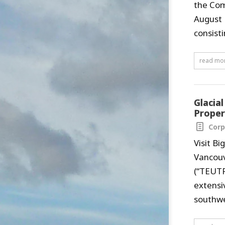
the Com
August 
consist
read mo
Glacia
Proper
Corp
Visit B
Vancouv
(“TEUTF
extensi
southwe