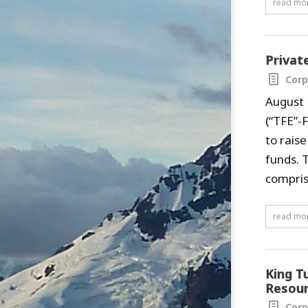
read mo
Privat
Corp
August 
(“TFE”-
to rais
funds. 
compris
read mo
King T
Resour
Corp