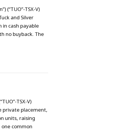
n”) (“TUO”-TSX-V)
uck and Silver
n in cash payable
ith no buyback. The
 (“TUO”-TSX-V)
e private placement,
 units, raising
nd one common