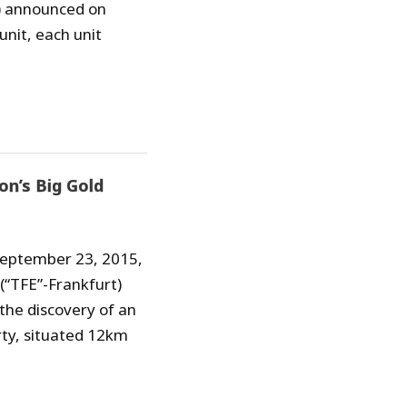
”) announced on
unit, each unit
on’s Big Gold
 September 23, 2015,
 (“TFE”-Frankfurt)
he discovery of an
rty, situated 12km