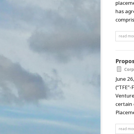
placeme
has agr
comprise
read mo
Propos
Corp
June 26
(“TFE”-
Venture
certain
Placemen
read mo