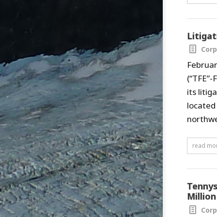
Litiga
Corp
Februar
(“TFE”-
its lit
located
northwe
read mo
Tennys
Million
Corp