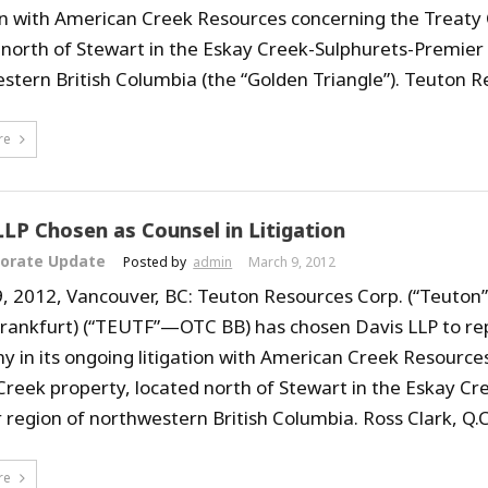
ion with American Creek Resources concerning the Treaty
 north of Stewart in the Eskay Creek-Sulphurets-Premier 
stern British Columbia (the “Golden Triangle”). Teuton Re
re
LLP Chosen as Counsel in Litigation
orate Update
Posted by
admin
March 9, 2012
, 2012, Vancouver, BC: Teuton Resources Corp. (“Teuton”
Frankfurt) (“TEUTF”—OTC BB) has chosen Davis LLP to re
 in its ongoing litigation with American Creek Resource
Creek property, located north of Stewart in the Eskay Cr
region of northwestern British Columbia. Ross Clark, Q.C.,
re