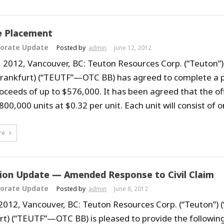
e Placement
orate Update
Posted by
admin
June 12, 2012
, 2012, Vancouver, BC: Teuton Resources Corp. (“Teuton”)
Frankfurt) (“TEUTF”—OTC BB) has agreed to complete a 
roceeds of up to $576,000. It has been agreed that the of
800,000 units at $0.32 per unit. Each unit will consist of on
re
tion Update — Amended Response to Civil Claim
orate Update
Posted by
admin
June 8, 2012
 2012, Vancouver, BC: Teuton Resources Corp. (“Teuton”) 
rt) (“TEUTF”—OTC BB) is pleased to provide the following