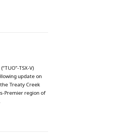
) (“TUO”-TSX-V)
ollowing update on
 the Treaty Creek
ts-Premier region of
.