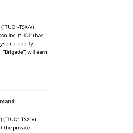
) (“TUO”-TSX-V)
on Inc. (“HDI”) has
nyson property.
“Brigade”) will earn
emand
) (“TUO”-TSX-V)
t the private