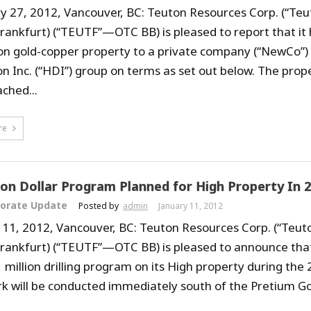
y 27, 2012, Vancouver, BC: Teuton Resources Corp. (“Teu
Frankfurt) (“TEUTF”—OTC BB) is pleased to report that it 
n gold-copper property to a private company (“NewCo”) 
n Inc. (“HDI”) group on terms as set out below. The prope
ched...
re
lion Dollar Program Planned for High Property In 
orate Update
Posted by
admin
January 11, 2012
 11, 2012, Vancouver, BC: Teuton Resources Corp. (“Teut
Frankfurt) (“TEUTF”—OTC BB) is pleased to announce that 
 million drilling program on its High property during the 
k will be conducted immediately south of the Pretium G