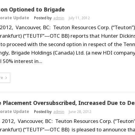
on Optioned to Brigade
orate Update
Posted by
admin
July 11, 2012
, 2012, Vancouver, BC: Teuton Resources Corp. (“Teuton”
Frankfurt) (“TEUTF”—OTC BB) reports that Hunter Dickins
 to proceed with the second option in respect of the Ten
ngly, Brigade Holdings (Canada) Ltd. (a new HDI company, 
al 50% interest in...
re
e Placement Oversubscribed, Increased Due to D
orate Update
Posted by
admin
June 28, 2012
, 2012, Vancouver, BC: Teuton Resources Corp. (“Teuton”
Frankfurt) (“TEUTF”—OTC BB) is pleased to announce tha