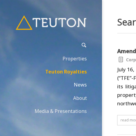
Sear
Amende
Properties
Corp
July 16
Teuton Royalties
(“TFE”-
News
its lit
propert
About
northwe
Media & Presentations
read mo