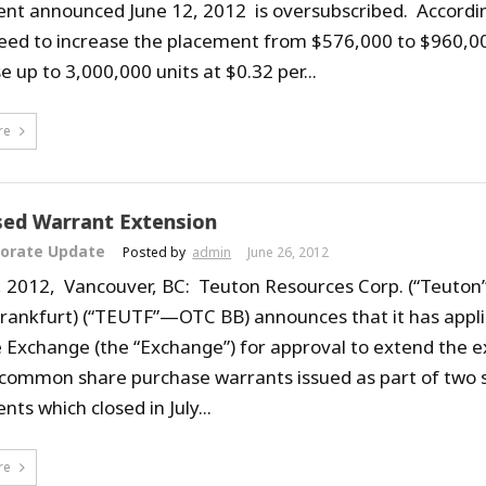
nt announced June 12, 2012 is oversubscribed. Accord
eed to increase the placement from $576,000 to $960,000
 up to 3,000,000 units at $0.32 per...
re
ed Warrant Extension
orate Update
Posted by
admin
June 26, 2012
, 2012, Vancouver, BC: Teuton Resources Corp. (“Teuton”
Frankfurt) (“TEUTF”—OTC BB) announces that it has appli
 Exchange (the “Exchange”) for approval to extend the e
 common share purchase warrants issued as part of two 
ts which closed in July...
re