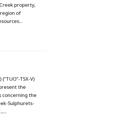
 Creek property,
region of
sources...
) (“TUO”-TSX-V)
present the
s concerning the
eek-Sulphurets-
...