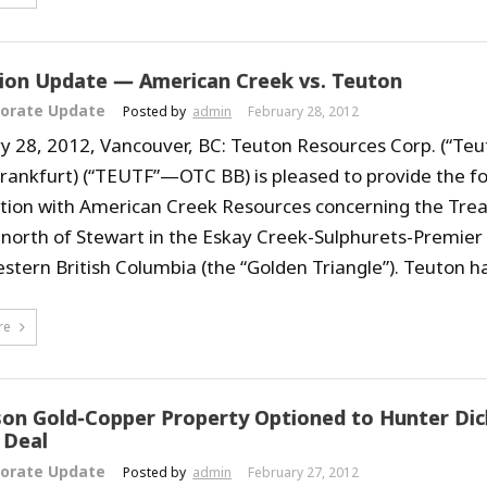
tion Update — American Creek vs. Teuton
orate Update
Posted by
admin
February 28, 2012
y 28, 2012, Vancouver, BC: Teuton Resources Corp. (“Teu
Frankfurt) (“TEUTF”—OTC BB) is pleased to provide the f
igation with American Creek Resources concerning the Tre
 north of Stewart in the Eskay Creek-Sulphurets-Premier 
stern British Columbia (the “Golden Triangle”). Teuton ha
re
on Gold-Copper Property Optioned to Hunter Dick
 Deal
orate Update
Posted by
admin
February 27, 2012