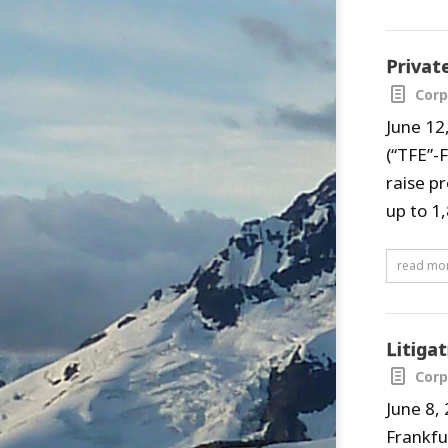
Privat
Corp
June 12
(“TFE”-
raise p
up to 1,
read mo
Litiga
Corp
June 8,
Frankfu