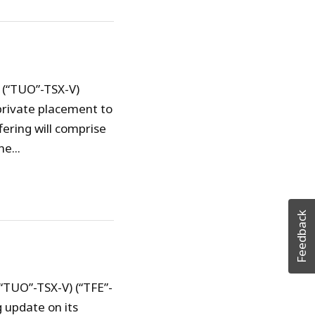
 (“TUO”-TSX-V)
private placement to
fering will comprise
e...
Feedback
(“TUO”-TSX-V) (“TFE”-
 update on its