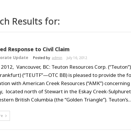
ch Results for:
d Response to Civil Claim
orate Update
Posted by
admin
July 16, 2012
, 2012, Vancouver, BC: Teuton Resources Corp. (“Teuton”
Frankfurt) (“TEUTF”—OTC BB) is pleased to provide the f
igation with American Creek Resources (“AMK”) concerning
y, located north of Stewart in the Eskay Creek-Sulphure
stern British Columbia (the “Golden Triangle”). Teuton’s..
re