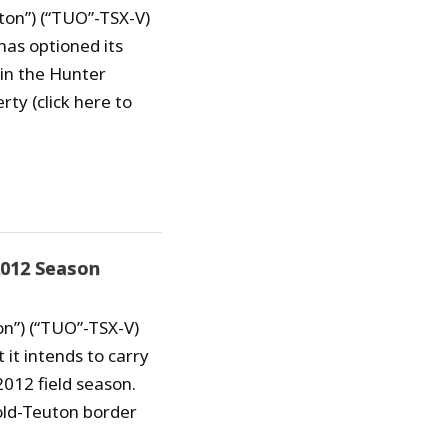
ton”) (“TUO”-TSX-V)
has optioned its
in the Hunter
rty (click here to
2012 Season
on”) (“TUO”-TSX-V)
it intends to carry
2012 field season.
old-Teuton border