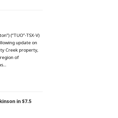
ton”) (“TUO”-TSX-V)
ollowing update on
aty Creek property,
region of
s...
inson in $7.5