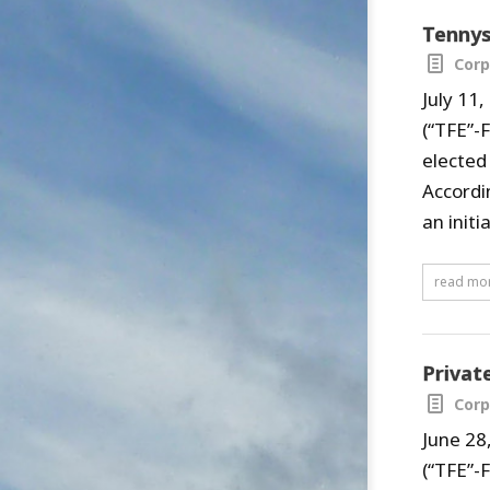
Tennys
Corp
July 11
(“TFE”-
elected
Accordi
an initi
read mo
Privat
Corp
June 28
(“TFE”-