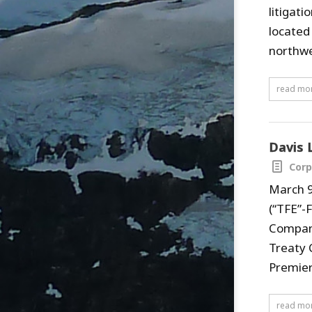
litigat
located
northwe
read mo
Davis 
Corp
March 9
(“TFE”-
Company
Treaty 
Premier 
read mo