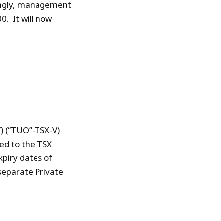
ingly, management
. It will now
) (“TUO”-TSX-V)
ed to the TSX
xpiry dates of
separate Private