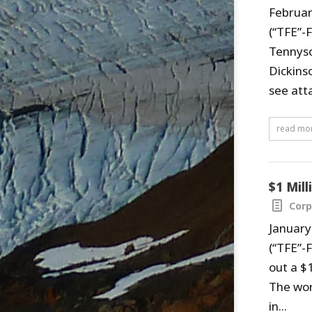
Februar
(“TFE”-
Tennyso
Dickinso
see atta
read mo
$1 Mil
Corp
January
(“TFE”-
out a $1
The wor
in...