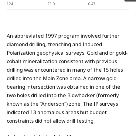
124
23.0
0.43
An abbreviated 1997 program involved further
diamond drilling, trenching and Induced
Polarization geophysical surveys. Gold and or gold-
cobalt mineralization consistent with previous
drilling was encountered in many of the 15 holes
drilled into the Main Zone area. A narrow gold-
bearing intersection was obtained in one of the
two holes drilled into the Bidwhacker (formerly
known as the “Anderson”) zone. The IP surveys
indicated 13 anomalous areas but budget
constraints did not allow drill testing.