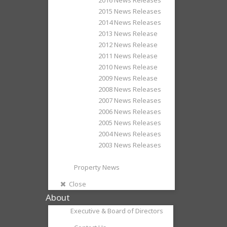
2015 News Releases
2014 News Releases
2013 News Release
2012 News Release
2011 News Release
2010 News Release
2009 News Release
2008 News Releases
2007 News Releases
2006 News Releases
2005 News Releases
2004 News Releases
2003 News Releases
Property News
Close
About
Executive & Board of Directors