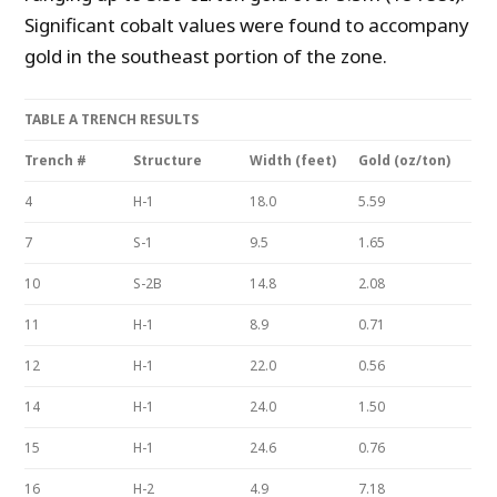
Significant cobalt values were found to accompany
gold in the southeast portion of the zone.
TABLE A TRENCH RESULTS
Trench #
Structure
Width (feet)
Gold (oz/ton)
4
H-1
18.0
5.59
7
S-1
9.5
1.65
10
S-2B
14.8
2.08
11
H-1
8.9
0.71
12
H-1
22.0
0.56
14
H-1
24.0
1.50
15
H-1
24.6
0.76
16
H-2
4.9
7.18