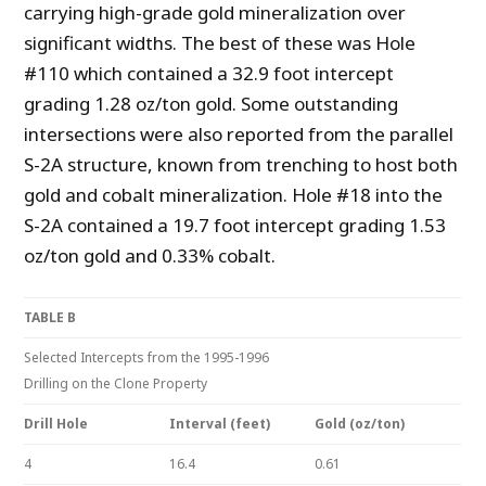
carrying high-grade gold mineralization over
significant widths. The best of these was Hole
#110 which contained a 32.9 foot intercept
grading 1.28 oz/ton gold. Some outstanding
intersections were also reported from the parallel
S-2A structure, known from trenching to host both
gold and cobalt mineralization. Hole #18 into the
S-2A contained a 19.7 foot intercept grading 1.53
oz/ton gold and 0.33% cobalt.
TABLE B
Selected Intercepts from the 1995-1996
Drilling on the Clone Property
Drill Hole
Interval (feet)
Gold (oz/ton)
4
16.4
0.61