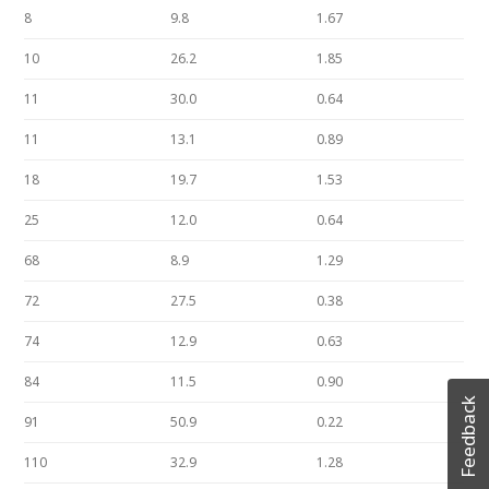
8
9.8
1.67
10
26.2
1.85
11
30.0
0.64
11
13.1
0.89
18
19.7
1.53
25
12.0
0.64
68
8.9
1.29
72
27.5
0.38
74
12.9
0.63
84
11.5
0.90
Feedback
91
50.9
0.22
110
32.9
1.28