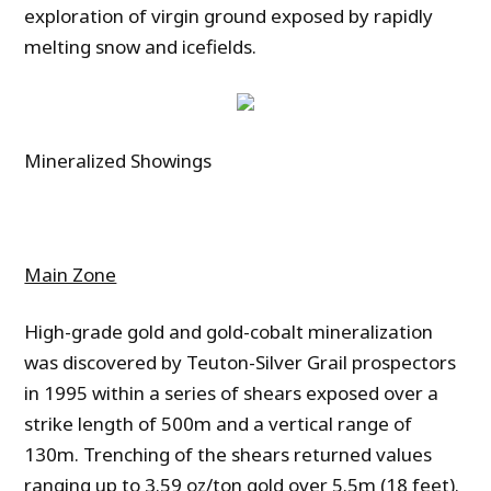
exploration of virgin ground exposed by rapidly
melting snow and icefields.
Mineralized Showings
Main Zone
High-grade gold and gold-cobalt mineralization
was discovered by Teuton-Silver Grail prospectors
in 1995 within a series of shears exposed over a
strike length of 500m and a vertical range of
130m. Trenching of the shears returned values
ranging up to 3.59 oz/ton gold over 5.5m (18 feet).