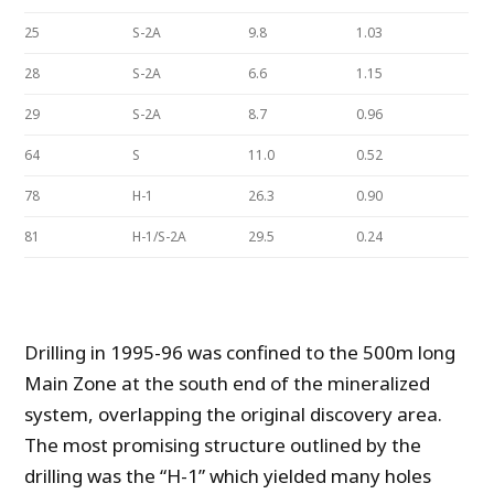
25
S-2A
9.8
1.03
28
S-2A
6.6
1.15
29
S-2A
8.7
0.96
64
S
11.0
0.52
78
H-1
26.3
0.90
81
H-1/S-2A
29.5
0.24
Drilling in 1995-96 was confined to the 500m long
Main Zone at the south end of the mineralized
system, overlapping the original discovery area.
The most promising structure outlined by the
drilling was the “H-1” which yielded many holes