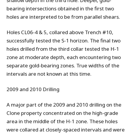
shallow depth in the third hole. Deeper, gold-
bearing intersections obtained in the first two
holes are interpreted to be from parallel shears.
Holes CL06-4 & 5, collared above Trench #10,
successfully tested the S-1 horizon. The final two
holes drilled from the third collar tested the H-1
zone at moderate depth, each encountering two
separate gold-bearing zones. True widths of the
intervals are not known at this time.
2009 and 2010 Drilling
A major part of the 2009 and 2010 drilling on the
Clone property concentrated on the high-grade
area in the middle of the H-1 zone.
These holes
were collared at closely-spaced intervals and were