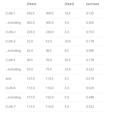
(feet)
(feet)
(oz/ton)
CL06-1
392.5
409.0
16.5
0.125
…including
402.0
405.0
3.0
0.303
CL06-2
233.0
236.0
3.0
0.153
CL06-3
32.0
52.0
20.0
0.178
…including
42.0
48.5
6.5
0.390
CL06-5
40.5
76.0
35.5
0.178
…including
50.0
73.0
23.0
0.232
and
107.0
110.5
3.5
0.579
CL06-6
113.0
116.0
3.0
0.629
…including
157.0
162.0
5.0
0.448
CL06-7
113.0
116.0
3.0
0.332