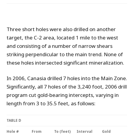
Three short holes were also drilled on another
target, the C-2 area, located 1 mile to the west
and consisting of a number of narrow shears
striking perpendicular to the main trend. None of
these holes intersected significant mineralization.
In 2006, Canasia drilled 7 holes into the Main Zone.
Significantly, all 7 holes of the 3,240 foot, 2006 drill
program cut gold-bearing intercepts, varying in
length from 3 to 35.5 feet, as follows:
TABLE D
Hole #
From
To (feet)
Interval
Gold