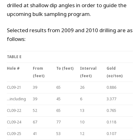
drilled at shallow dip angles in order to guide the
upcoming bulk sampling program.
Selected results from 2009 and 2010 drilling are as
follows:
TABLE E
Hole #
From
To (feet)
Interval
Gold
(feet)
(feet)
(oz/ton)
CL09-21
39
65
26
0.886
…including
39
45
6
3.377
CL09-22
52
65
13
0.765
CL09-24
67
77
10
0.118
CL09-25
41
53
12
0.107