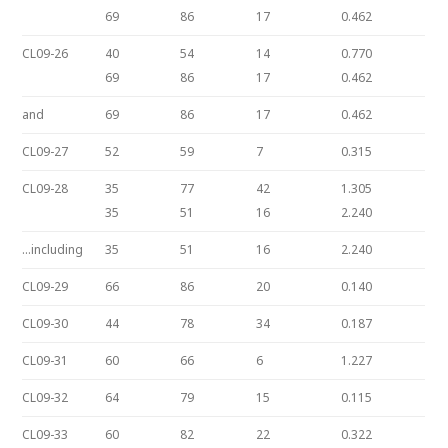
69
86
17
0.462
CL09-26
40
54
14
0.770
69
86
17
0.462
and
69
86
17
0.462
CL09-27
52
59
7
0.315
CL09-28
35
77
42
1.305
35
51
16
2.240
…including
35
51
16
2.240
CL09-29
66
86
20
0.140
CL09-30
44
78
34
0.187
CL09-31
60
66
6
1.227
CL09-32
64
79
15
0.115
CL09-33
60
82
22
0.322