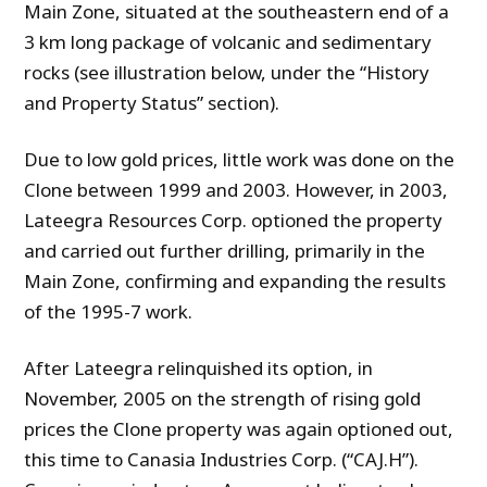
Main Zone, situated at the southeastern end of a
3 km long package of volcanic and sedimentary
rocks (see illustration below, under the “History
and Property Status” section).
Due to low gold prices, little work was done on the
Clone between 1999 and 2003. However, in 2003,
Lateegra Resources Corp. optioned the property
and carried out further drilling, primarily in the
Main Zone, confirming and expanding the results
of the 1995-7 work.
After Lateegra relinquished its option, in
November, 2005 on the strength of rising gold
prices the Clone property was again optioned out,
this time to Canasia Industries Corp. (“CAJ.H”).