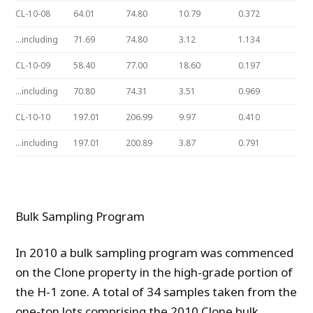
CL-10-08
64.01
74.80
10.79
0.372
…including
71.69
74.80
3.12
1.134
CL-10-09
58.40
77.00
18.60
0.197
…including
70.80
74.31
3.51
0.969
CL-10-10
197.01
206.99
9.97
0.410
…including
197.01
200.89
3.87
0.791
Bulk Sampling Program
In 2010 a bulk sampling program was commenced
on the Clone property in the high-grade portion of
the H-1 zone. A total of 34 samples taken from the
one-ton lots comprising the 2010 Clone bulk