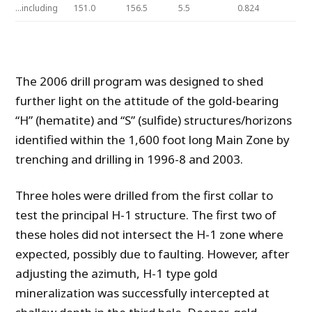
…including
151.0
156.5
5.5
0.824
The 2006 drill program was designed to shed
further light on the attitude of the gold-bearing
“H” (hematite) and “S” (sulfide) structures/horizons
identified within the 1,600 foot long Main Zone by
trenching and drilling in 1996-8 and 2003.
Three holes were drilled from the first collar to
test the principal H-1 structure. The first two of
these holes did not intersect the H-1 zone where
expected, possibly due to faulting. However, after
adjusting the azimuth, H-1 type gold
mineralization was successfully intercepted at