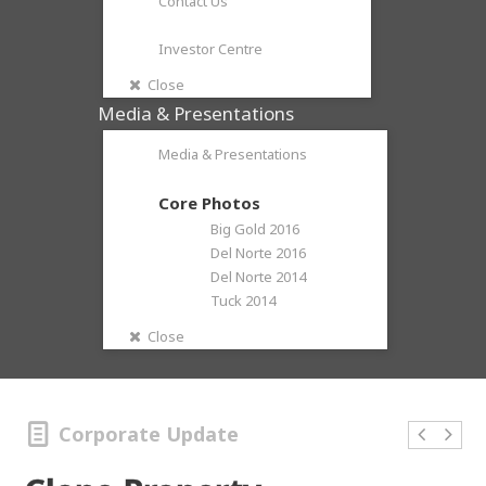
Contact Us
Investor Centre
Close
Media & Presentations
Media & Presentations
Core Photos
Big Gold 2016
Del Norte 2016
Del Norte 2014
Tuck 2014
Close
Corporate Update