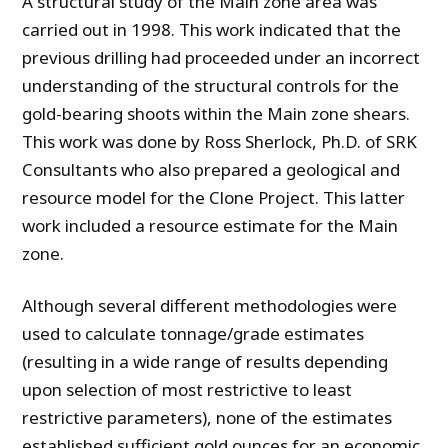
A structural study of the Main zone area was
carried out in 1998. This work indicated that the
previous drilling had proceeded under an incorrect
understanding of the structural controls for the
gold-bearing shoots within the Main zone shears.
This work was done by Ross Sherlock, Ph.D. of SRK
Consultants who also prepared a geological and
resource model for the Clone Project. This latter
work included a resource estimate for the Main
zone.
Although several different methodologies were
used to calculate tonnage/grade estimates
(resulting in a wide range of results depending
upon selection of most restrictive to least
restrictive parameters), none of the estimates
established sufficient gold ounces for an economic