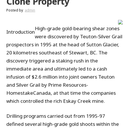
Clone Property
Posted by
admin
High-grade gold-bearing shear zones
Introduction
were discovered by Teuton-Silver Grail
prospectors in 1995 at the head of Sutton Glacier,
20 kilometres southeast of Stewart, BC. The
discovery triggered a staking rush in the
immediate area and ultimately led to a cash
infusion of $2.6 million into joint owners Teuton
and Silver Grail by Prime Resources-
HomestakeCanada, at that time the companies
which controlled the rich Eskay Creek mine.
Drilling programs carried out from 1995-97
defined several high-grade gold shoots within the