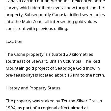
Canasia carried out an Aeroquest helicopter-borne
survey which identified several new targets on the
property. Subsequently Canasia drilled seven holes
into the Main Zone, all intersecting gold values
consistent with previous drilling.
Location
The Clone property is situated 20 kilometres
southeast of Stewart, British Columbia. The Red
Mountain gold project of Seabridge Gold (now in
pre-feasibility) is located about 16 km to the north.
History and Property Status
The property was staked by Teuton-Silver Grail in
1994, as part of a regional effort aimed at