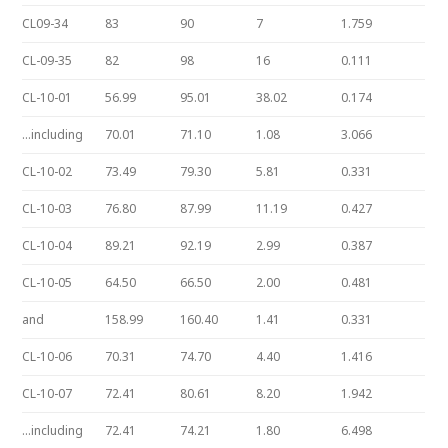
CL09-34
83
90
7
1.759
CL-09-35
82
98
16
0.111
CL-10-01
56.99
95.01
38.02
0.174
…including
70.01
71.10
1.08
3.066
CL-10-02
73.49
79.30
5.81
0.331
CL-10-03
76.80
87.99
11.19
0.427
CL-10-04
89.21
92.19
2.99
0.387
CL-10-05
64.50
66.50
2.00
0.481
and
158.99
160.40
1.41
0.331
CL-10-06
70.31
74.70
4.40
1.416
CL-10-07
72.41
80.61
8.20
1.942
…including
72.41
74.21
1.80
6.498