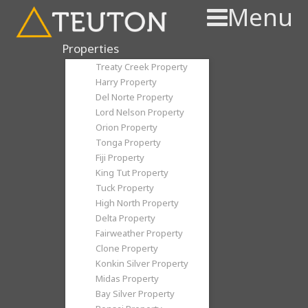
Menu
Properties
Treaty Creek Property
Harry Property
Del Norte Property
Lord Nelson Property
Orion Property
Tonga Property
Fiji Property
King Tut Property
Tuck Property
High North Property
Delta Property
Fairweather Property
Clone Property
Konkin Silver Property
Midas Property
Bay Silver Property