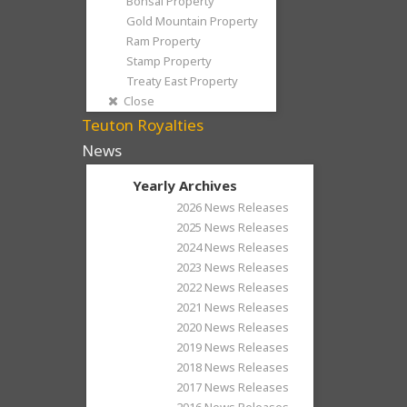
Bonsai Property
Gold Mountain Property
Ram Property
Stamp Property
Treaty East Property
Close
Teuton Royalties
News
Yearly Archives
2026 News Releases
2025 News Releases
2024 News Releases
2023 News Releases
2022 News Releases
2021 News Releases
2020 News Releases
2019 News Releases
2018 News Releases
2017 News Releases
2016 News Releases