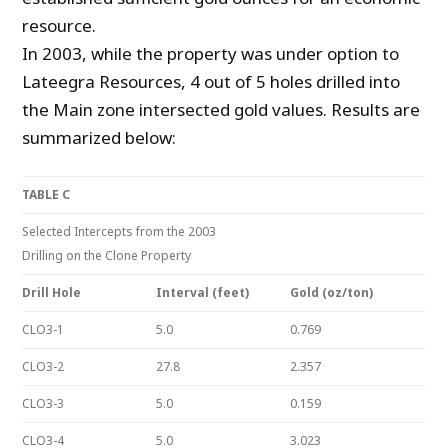
resource.
In 2003, while the property was under option to
Lateegra Resources, 4 out of 5 holes drilled into
the Main zone intersected gold values. Results are
summarized below:
TABLE C
Selected Intercepts from the 2003
Drilling on the Clone Property
Drill Hole
Interval (feet)
Gold (oz/ton)
CLO3-1
5.0
0.769
CLO3-2
27.8
2.357
CLO3-3
5.0
0.159
CLO3-4
5.0
3.023