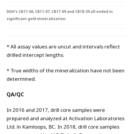
DDH’s CB17-06, CB17-07, CB17-09 and CB18-39 all ended in
significant gold mineralization
* All assay values are uncut and intervals reflect
drilled intercept lengths.
* True widths of the mineralization have not been
determined.
Q
A/
Q
C
In 2016 and 2017, drill core samples were
prepared and analyzed at Activation Laboratories
Ltd. in Kamloops, BC. In 2018, drill core samples