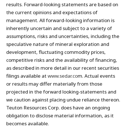
results. Forward-looking statements are based on
the current opinions and expectations of
management. All forward-looking information is
inherently uncertain and subject to a variety of
assumptions, risks and uncertainties, including the
speculative nature of mineral exploration and
development, fluctuating commodity prices,
competitive risks and the availability of financing,
as described in more detail in our recent securities
filings available at
www.sedar.co
m. Actual events
or results may differ materially from those
projected in the forward looking-statements and
we caution against placing undue reliance thereon.
Teuton Resources Corp. does have an ongoing
obligation to disclose material information, as it
becomes available.