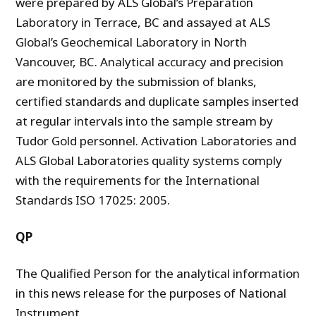
were prepared by ALS Global’s Preparation
Laboratory in Terrace, BC and assayed at ALS
Global’s Geochemical Laboratory in North
Vancouver, BC. Analytical accuracy and precision
are monitored by the submission of blanks,
certified standards and duplicate samples inserted
at regular intervals into the sample stream by
Tudor Gold personnel. Activation Laboratories and
ALS Global Laboratories quality systems comply
with the requirements for the International
Standards ISO 17025: 2005.
QP
The Qualified Person for the analytical information
in this news release for the purposes of National
Instrument