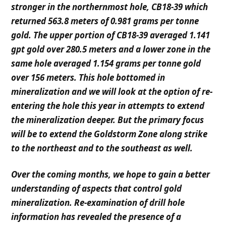
stronger in the northernmost hole, CB18-39 which
returned
563.8 meters of 0.981 grams per tonne
gold. The upper portion of CB18-39 averaged 1.141
gpt gold over 280.5
m
e
t
ers and a lower zone in the
same hole averaged 1.154 grams per tonne gold
over 156 meters. This hole bottomed in
mineralization and we will look at the option of re-
entering the hole this year in attempts to extend
the mineralization deeper. But the primary focus
will be to extend the Goldstorm Zone along strike
to the northeast and to the southeast as well.
O
ver the coming months, we hope to gain a better
understanding of aspects that control gold
mineralization. Re-examination of drill hole
information has revealed the presence of a