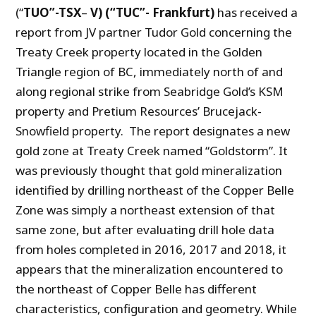
(“
TUO”-TSX
–
V) (“TUC”- Frankfurt)
has received a
report from JV partner Tudor Gold concerning the
Treaty Creek property located in the Golden
Triangle region of BC, immediately north of and
along regional strike from Seabridge Gold’s KSM
property and Pretium Resources’ Brucejack-
Snowfield property. The report designates a new
gold zone at Treaty Creek named “Goldstorm”. It
was previously thought that gold mineralization
identified by drilling northeast of the Copper Belle
Zone was simply a northeast extension of that
same zone, but after evaluating drill hole data
from holes completed in 2016, 2017 and 2018, it
appears that the mineralization encountered to
the northeast of Copper Belle has different
characteristics, configuration and geometry. While