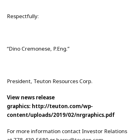
Respectfully:
“Dino Cremonese, P.Eng.”
President, Teuton Resources Corp.
View news release
graphics: http://teuton.com/wp-
content/uploads/2019/02/nrgraphics.pdf
For more information contact Investor Relations
at 778-430-5680 or
barry@teuton.com