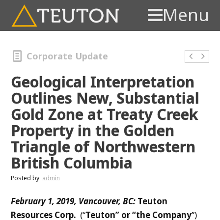
Menu
Corporate Update
Geological Interpretation
Outlines New, Substantial
Gold Zone at Treaty Creek
Property in the Golden
Triangle of Northwestern
British Columbia
Posted by
admin
F
e
bruary 1, 2019, Vancouver, BC:
T
euton
Resources Corp.
(“
Teuton” or “the Company
”)