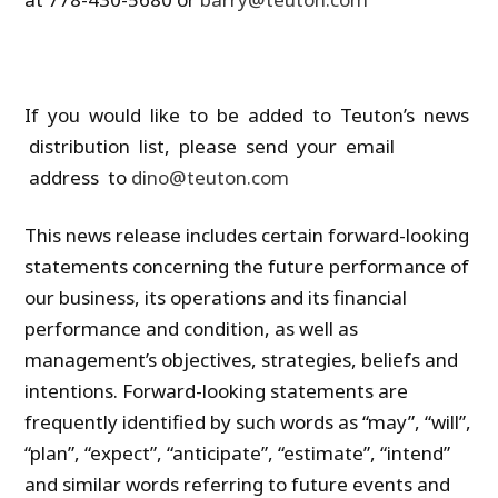
If you would like to be added to Teuton’s news
distribution list, please send your email
address to
dino@teuton.com
This news release includes certain forward-looking
statements concerning the future performance of
our business, its operations and its financial
performance and condition, as well as
management’s objectives, strategies, beliefs and
intentions. Forward-looking statements are
frequently identified by such words as “may”, “will”,
“plan”, “expect”, “anticipate”, “estimate”, “intend”
and similar words referring to future events and