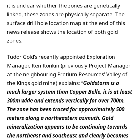
it is unclear whether the zones are genetically
linked, these zones are physically separate. The
surface drill hole location map at the end of this
news release shows the location of both gold
zones.
Tudor Gold’s recently appointed Exploration
Manager, Ken Konkin (previously Project Manager
at the neighbouring Pretium Resources’ Valley of
the Kings gold mine) explains: “
Goldstorm is a
much larger system than Copper Belle, it is at least
300m wide and extends vertically for over 700m.
The zone has been traced for approximately 500
meters along a northeastern azimuth. Gold
mineralization appears to be continuing towards
the northeast and southeast and clearly becomes