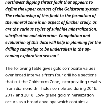
northwest dipping thrust fault that appears to
define the upper contact of the Goldstorm system.
The relationship of this fault to the formation of
the mineral zone is an aspect of further study, as
are the various styles of sulphide mineralization,
silicification and alteration. Compilation and
evaluation of this data will help in planning for the
drilling campaign to be undertaken in the up-
coming exploration season
.”
The following table gives gold composite values
over broad intervals from four drill hole sections
that cut the Goldstorm Zone, incorporating results
from diamond drill holes completed during 2016,
2017 and 2018. Low- grade gold mineralization
occurs as a broad envelope which contains a