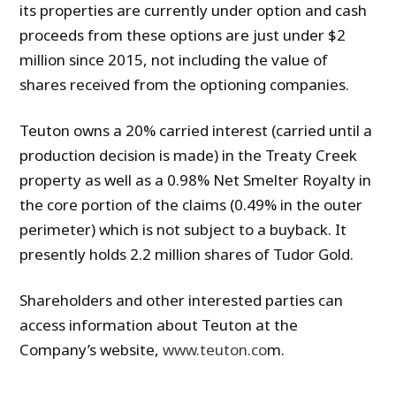
its properties are currently under option and cash
proceeds from these options are just under $2
million since 2015, not including the value of
shares received from the optioning companies.
Teuton owns a 20% carried interest (carried until a
production decision is made) in the Treaty Creek
property as well as a 0.98% Net Smelter Royalty in
the core portion of the claims (0.49% in the outer
perimeter) which is not subject to a buyback. It
presently holds 2.2 million shares of Tudor Gold.
Shareholders and other interested parties can
access information about Teuton at the
Company’s website,
www.teuton.co
m.