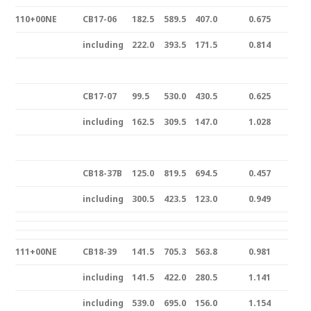
110+00NE
CB17-06
182.5
589.5
407.0
0.675
including
222.0
393.5
171.5
0.814
CB17-07
99.5
530.0
430.5
0.625
including
162.5
309.5
147.0
1.028
CB18-37B
125.0
819.5
694.5
0.457
including
300.5
423.5
123.0
0.949
111+00NE
CB18-39
141.5
705.3
563.8
0.981
including
141.5
422.0
280.5
1.141
including
539.0
695.0
156.0
1.154