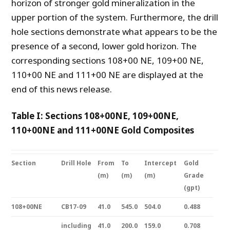
horizon of stronger gold mineralization in the
upper portion of the system. Furthermore, the drill
hole sections demonstrate what appears to be the
presence of a second, lower gold horizon. The
corresponding sections 108+00 NE, 109+00 NE,
110+00 NE and 111+00 NE are displayed at the
end of this news release.
Table I: Sections 108+00NE, 109+00NE,
110+00NE and 111+00NE Gold Composites
Section
Drill Hole
From
To
Intercept
Gold
(m)
(m)
(m)
Grade
(gpt)
108+00NE
CB17-09
41.0
545.0
504.0
0.488
including
41.0
200.0
159.0
0.708