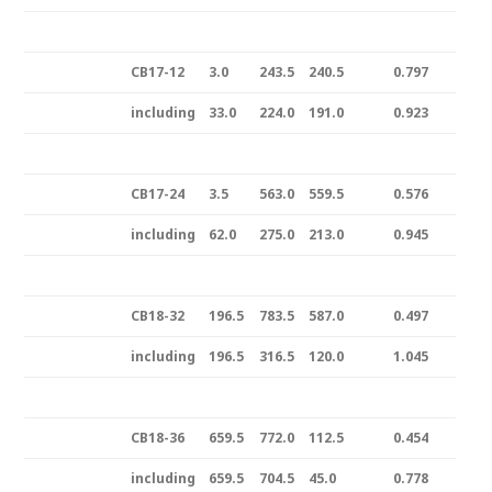
CB17-12
3.0
243.5
240.5
0.797
including
33.0
224.0
191.0
0.923
CB17-24
3.5
563.0
559.5
0.576
including
62.0
275.0
213.0
0.945
CB18-32
196.5
783.5
587.0
0.497
including
196.5
316.5
120.0
1.045
CB18-36
659.5
772.0
112.5
0.454
including
659.5
704.5
45.0
0.778