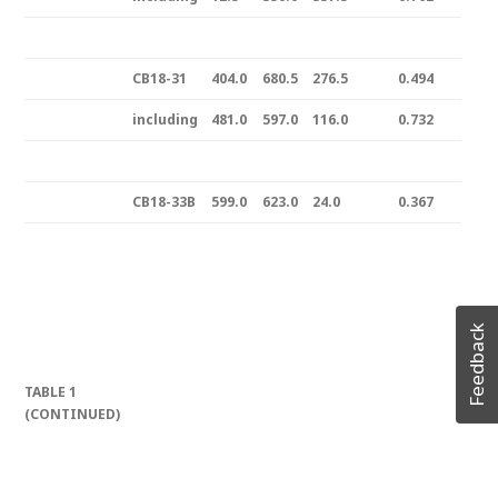
CB18-31
404.0
680.5
276.5
0.494
including
481.0
597.0
116.0
0.732
CB18-33B
599.0
623.0
24.0
0.367
Feedback
TABLE 1
(CONTINUED)