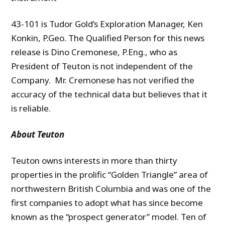
43-101 is Tudor Gold’s Exploration Manager, Ken
Konkin, P.Geo. The Qualified Person for this news
release is Dino Cremonese, P.Eng., who as
President of Teuton is not independent of the
Company. Mr. Cremonese has not verified the
accuracy of the technical data but believes that it
is reliable.
A
bout Teuton
Teuton owns interests in more than thirty
properties in the prolific “Golden Triangle” area of
northwestern British Columbia and was one of the
first companies to adopt what has since become
known as the “prospect generator” model. Ten of