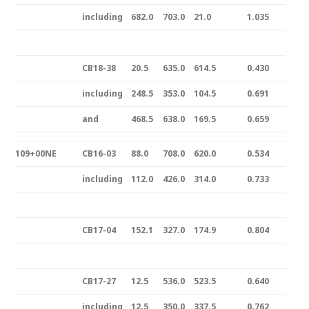
including
682.0
703.0
21.0
1.035
CB18-38
20.5
635.0
614.5
0.430
including
248.5
353.0
104.5
0.691
and
468.5
638.0
169.5
0.659
109+00NE
CB16-03
88.0
708.0
620.0
0.534
including
112.0
426.0
314.0
0.733
CB17-04
152.1
327.0
174.9
0.804
CB17-27
12.5
536.0
523.5
0.640
including
12.5
350.0
337.5
0.762