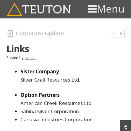
Menu
Corporate Update
Links
Posted by
admin
Sister Company
Silver Grail Resources Ltd.
Option Partners
American Creek Resources Ltd.
Sabina Silver Corporation
Canasia Industries Corporation