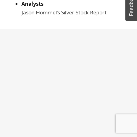
Feedback
Analysts
Jason Hommel’s Silver Stock Report