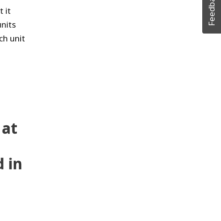
Feedback
 it
nits
ch unit
 at
 in