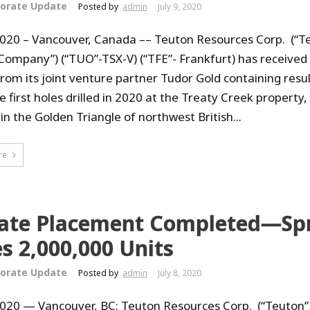
orate Update
Posted by
admin
July 9, 2020
 2020 – Vancouver, Canada –– Teuton Resources Corp. (“T
 Company”) (“TUO”-TSX-V) (“TFE”- Frankfurt) has received
from its joint venture partner Tudor Gold containing resu
 first holes drilled in 2020 at the Treaty Creek property,
in the Golden Triangle of northwest British...
re
vate Placement Completed—Sp
s 2,000,000 Units
orate Update
Posted by
admin
July 8, 2020
 2020 — Vancouver, BC: Teuton Resources Corp. (“Teuton”