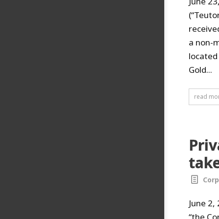
June 23
(“Teuto
receive
a non-m
located
Gold...
read mo
Priv
take
Corp
June 2,
“the Co