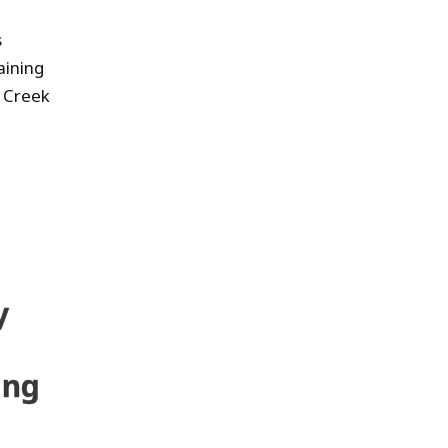
s
aining
y Creek
y
ing