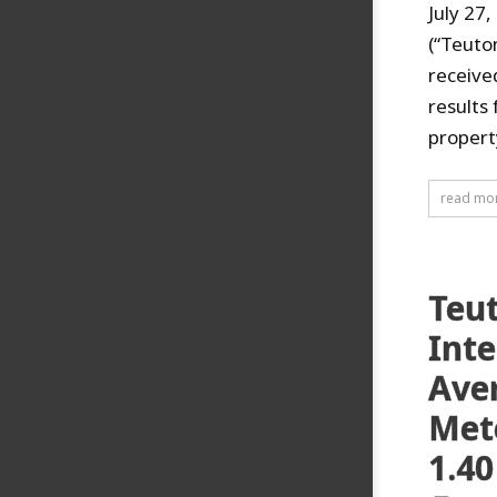
July 27
(“Teuto
receive
results
property
read mo
Teu
Inte
Aver
Mete
1.40