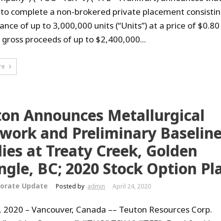
 to complete a non-brokered private placement consistin
ance of up to 3,000,000 units (“Units”) at a price of $0.80
r gross proceeds of up to $2,400,000...
re
ton Announces Metallurgical
twork and Preliminary Baselin
ies at Treaty Creek, Golden
ngle, BC; 2020 Stock Option Pl
orate Update
Posted by
admin
April 24, 2020
4, 2020 – Vancouver, Canada –– Teuton Resources Corp.