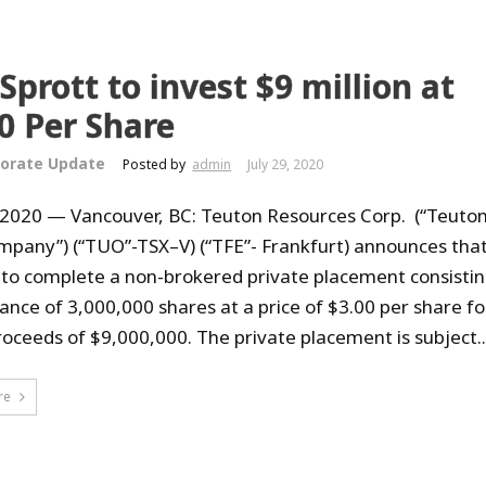
 Sprott to invest $9 million at
0 Per Share
orate Update
Posted by
admin
July 29, 2020
, 2020 — Vancouver, BC: Teuton Resources Corp. (“Teuton
mpany”) (“TUO”-TSX–V) (“TFE”- Frankfurt) announces that
 to complete a non-brokered private placement consistin
uance of 3,000,000 shares at a price of $3.00 per share fo
roceeds of $9,000,000. The private placement is subject..
re