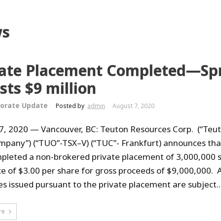
s
vate Placement Completed—Sp
sts $9 million
orate Update
Posted by
admin
August 7, 2020
7, 2020 — Vancouver, BC: Teuton Resources Corp. (“Teut
mpany”) (“TUO”-TSX–V) (“TUC”- Frankfurt) announces that
pleted a non-brokered private placement of 3,000,000 
ice of $3.00 per share for gross proceeds of $9,000,000. A
ies issued pursuant to the private placement are subject..
re