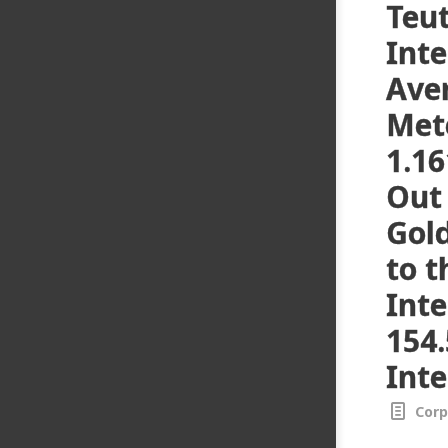
Teu
Inte
Ave
Met
1.16
Out 
Gol
to t
Inte
154.
Inte
Corp