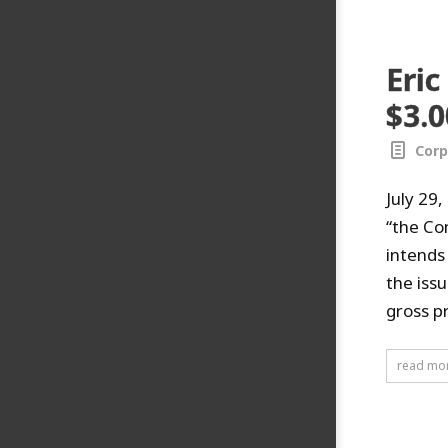
Eric
$3.0
Corp
July 29
“the Co
intends
the iss
gross p
read mo