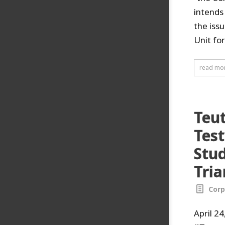
intends
the issu
Unit fo
read mo
Teu
Tes
Stud
Tria
Corp
April 2