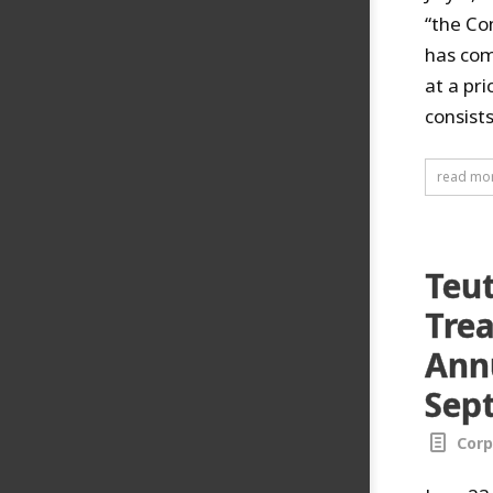
“the Co
has com
at a pr
consist
read mo
Teu
Trea
Annu
Sep
Corp