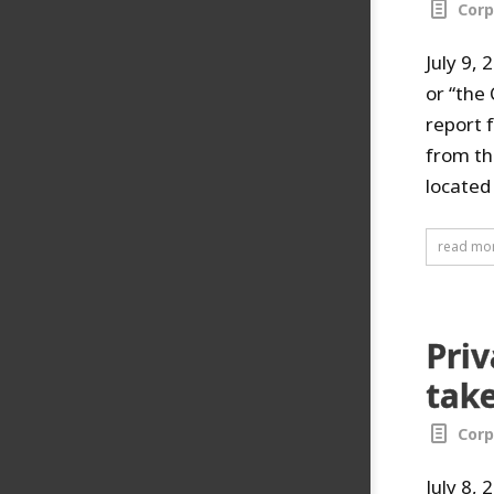
Corp
July 9,
or “the
report 
from the
located 
read mo
Pri
take
Corp
July 8,