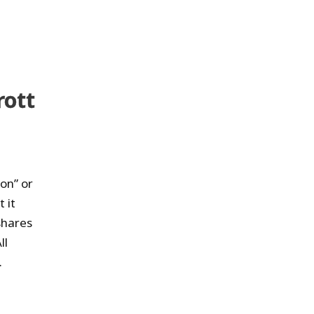
rott
on” or
 it
shares
ll
.