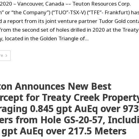
, 2020 – Vancouver, Canada –– Teuton Resources Corp.
n” or “the Company”) (“TUO”-TSX-V) (“TFE”- Frankfurt) ha
d a report from its joint venture partner Tudor Gold cont
 from the second set of holes drilled in 2020 at the Treat
, located in the Golden Triangle of...
re
ton Announces New Best
rcept for Treaty Creek Propert
aging 0.845 gpt AuEq over 973
rs from Hole GS-20-57, Includ
 gpt AuEq over 217.5 Meters