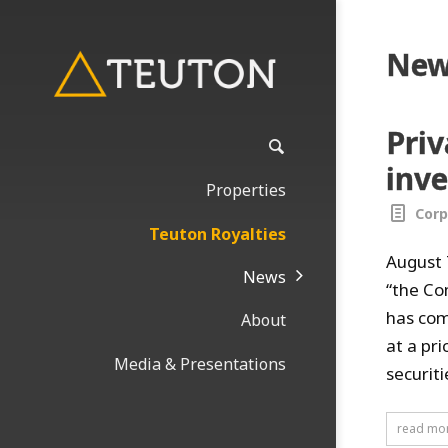
New
Pri
inve
Properties
Corp
Teuton Royalties
August 
News
“the Co
has com
About
at a pr
Media & Presentations
securit
read mo