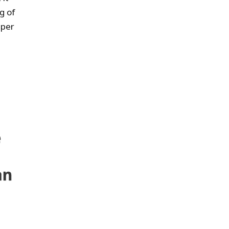
g of
 per
e
an