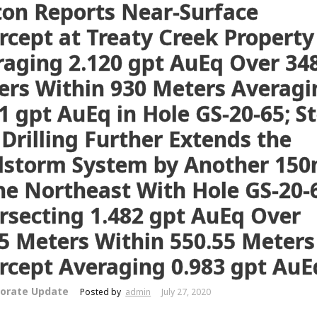
ton Reports Near-Surface
rcept at Treaty Creek Property
raging 2.120 gpt AuEq Over 34
ers Within 930 Meters Averagi
1 gpt AuEq in Hole GS-20-65; S
Drilling Further Extends the
dstorm System by Another 15
he Northeast With Hole GS-20-
rsecting 1.482 gpt AuEq Over
5 Meters Within 550.55 Meters
rcept Averaging 0.983 gpt AuE
orate Update
Posted by
admin
July 27, 2020