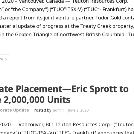
, 2020 – Vancouver, Canada –– Teuton Resources Corp.
n” or “the Company”) (“TUO”-TSX-V) (“TUC”- Frankfurt) ha
d a report from its joint venture partner Tudor Gold cont
aterial update of progress at the Treaty Creek property
 in the Golden Triangle of northwest British Columbia. T
re
ate Placement—Eric Sprott to
 2,000,000 Units
orate Update
Posted by
admin
June 2, 2020
 2020 — Vancouver, BC: Teuton Resources Corp. (“Teuton
mpany”) (“TUO”-TSX–V) (“TFE”- Frankfurt) announces that