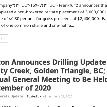
mpany”) (“TUO”-TSX–V) (“TUC”- Frankfurt) announces that
pleted a non-brokered private placement of 3,000,000 u
ice of $0.80 per unit for gross proceeds of $2,400,000. Ea
s of one common share and one-half a...
re
ton Announces Drilling Update
ty Creek, Golden Triangle, BC;
al General Meeting to Be Held
tember of 2020
orate Update
Posted by
admin
June 23, 2020