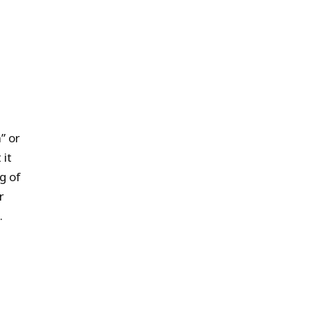
” or
 it
g of
r
.