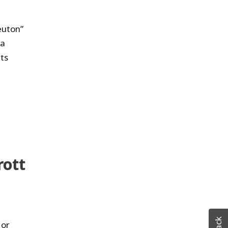
euton”
 a
lts
rott
 or