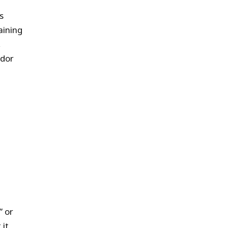
s
aining
,
udor
” or
 it