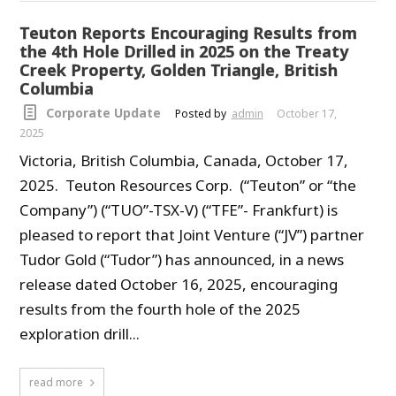
Teuton Reports Encouraging Results from
the 4th Hole Drilled in 2025 on the Treaty
Creek Property, Golden Triangle, British
Columbia
Corporate Update
Posted by
admin
October 17,
2025
Victoria, British Columbia, Canada, October 17,
2025. Teuton Resources Corp. (“Teuton” or “the
Company”) (“TUO”-TSX-V) (“TFE”- Frankfurt) is
pleased to report that Joint Venture (“JV”) partner
Tudor Gold (“Tudor”) has announced, in a news
release dated October 16, 2025, encouraging
results from the fourth hole of the 2025
exploration drill...
read more