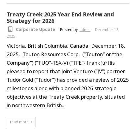
Treaty Creek 2025 Year End Review and
Strategy for 2026
Corporate Update
Posted by
admin
December 18,
2025
Victoria, British Columbia, Canada, December 18,
2025. Teuton Resources Corp. (“Teuton” or “the
Company”) (“TUO”-TSX-V) (“TFE”- Frankfurt)is
pleased to report that Joint Venture (“JV”) partner
Tudor Gold (“Tudor”) has provided a review of 2025
milestones along with planned 2026 strategic
objectives at the Treaty Creek property, situated
in northwestern British...
read more