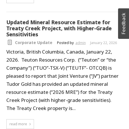
Feedback
Updated Mineral Resource Estimate for
Treaty Creek Project, with Higher-Grade
Sensitivities
Corporate Update
Posted by
admin
January 22, 2026
Victoria, British Columbia, Canada, January 22,
2026. Teuton Resources Corp. (“Teuton” or “the
Company”) (“TUO”-TSX-V) (“TEUTF”- OTCQB) is
pleased to report that Joint Venture (“JV”) partner
Tudor Gold has provided an updated mineral
resource estimate (“2026 MRE”) for the Treaty
Creek Project (with higher-grade sensitivities).
The Treaty Creek property is...
read more