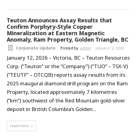
Teuton Announces Assay Results that
Confirm Porphyry-Style Copper
Mineralization at Eastern Magnetic
Anomaly, Ram Property, Golden Triangle, BC
Corporate Update
Posted by
admin
January 12, 2026
January 12, 2026 – Victoria, BC – Teuton Resources
Corp. (“Teuton” or the “Company”) (“TUO” – TSX-V)
(“TEUTF” – OTCQB) reports assay results from its
2025 inaugural diamond drill program on the Ram
Property, located approximately 7 kilometres
(“km”) southwest of the Red Mountain gold-silver
deposit in British Columbia’s Golden...
read more