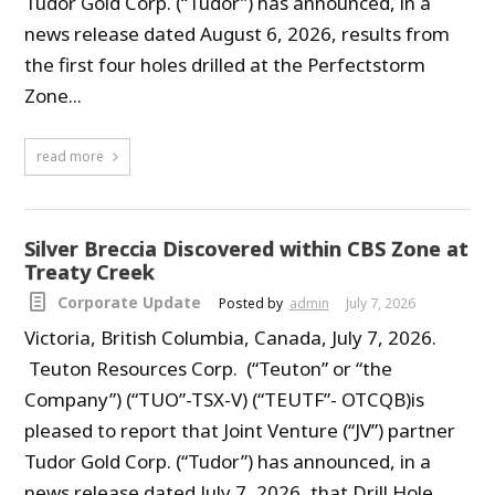
Tudor Gold Corp. (“Tudor”) has announced, in a
news release dated August 6, 2026, results from
the first four holes drilled at the Perfectstorm
Zone...
read more
Silver Breccia Discovered within CBS Zone at
Treaty Creek
Corporate Update
Posted by
admin
July 7, 2026
Victoria, British Columbia, Canada, July 7, 2026.
Teuton Resources Corp. (“Teuton” or “the
Company”) (“TUO”-TSX-V) (“TEUTF”- OTCQB)is
pleased to report that Joint Venture (“JV”) partner
Tudor Gold Corp. (“Tudor”) has announced, in a
news release dated July 7, 2026, that Drill Hole