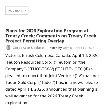
read more
Plans for 2026 Exploration Program at
Treaty Creek; Comments on Treaty Creek
Project Permitting Overlap
Corporate Update
Posted by
admin
April 14, 2026
Victoria, British Columbia, Canada, April 14, 2026.
Teuton Resources Corp. (“Teuton” or “the
Company”) (“TUO”-TSX-V) (“TEUTF”- OTCQB)is
pleased to report that Joint Venture (“JV”) partner
Tudor Gold Corp. (“Tudor”) has, in a news release
dated April 14, 2026, announced that planning is
well advanced for the 2026 Treaty Creek
exploration...