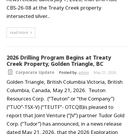
CBS-26-08 at the Treaty Creek property
intersected silver...
read more
2026 Drilling Program Begins at Treaty
Creek Property, Golden Triangle, BC
Corporate Update
Posted by
admin
May 21, 2026
Golden Triangle, British Columbia Victoria, British
Columbia, Canada, May 21, 2026. Teuton
Resources Corp. (“Teuton” or “the Company”)
(“TUO”-TSX-V) (“TEUTF”- OTCQB)is pleased to
report that Joint Venture (“JV”) partner Tudor Gold
Corp. (“Tudor”) has announced, in a news release
dated May 21, 2026, that the 2026 Exploration