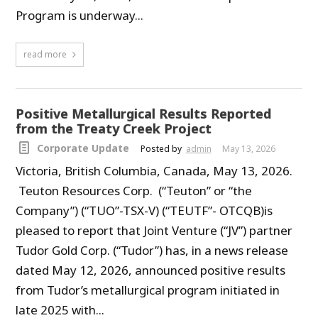
Program is underway...
read more
Positive Metallurgical Results Reported
from the Treaty Creek Project
Corporate Update
Posted by
admin
May 13, 2026
Victoria, British Columbia, Canada, May 13, 2026.
Teuton Resources Corp. (“Teuton” or “the
Company”) (“TUO”-TSX-V) (“TEUTF”- OTCQB)is
pleased to report that Joint Venture (“JV”) partner
Tudor Gold Corp. (“Tudor”) has, in a news release
dated May 12, 2026, announced positive results
from Tudor’s metallurgical program initiated in
late 2025 with...