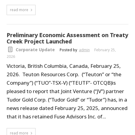
read more
Preliminary Economic Assessment on Treaty
Creek Project Launched
Corporate Update
Posted by
admin
February 25,
2026
Victoria, British Columbia, Canada, February 25,
2026. Teuton Resources Corp. (“Teuton” or “the
Company”) (“TUO”-TSX-V) (“TEUTF”- OTCQB)is
pleased to report that Joint Venture (“JV”) partner
Tudor Gold Corp. (“Tudor Gold” or “Tudor”) has, in a
news release dated February 25, 2025, announced
that it has retained Fuse Advisors Inc. of...
read more