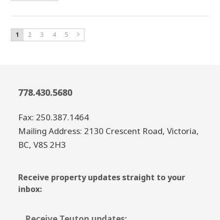
1
2
3
4
5
778.430.5680
Fax: 250.387.1464
Mailing Address: 2130 Crescent Road, Victoria,
BC, V8S 2H3
Receive property updates straight to your
inbox:
Receive Teuton updates: