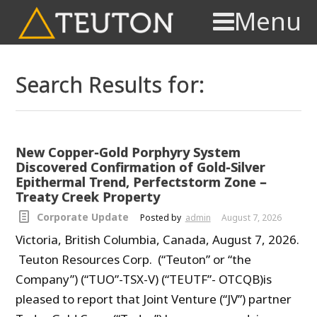
Menu
Search Results for:
New Copper-Gold Porphyry System
Discovered Confirmation of Gold-Silver
Epithermal Trend, Perfectstorm Zone –
Treaty Creek Property
Corporate Update
Posted by
admin
August 7, 2026
Victoria, British Columbia, Canada, August 7, 2026.
Teuton Resources Corp. (“Teuton” or “the
Company”) (“TUO”-TSX-V) (“TEUTF”- OTCQB)is
pleased to report that Joint Venture (“JV”) partner