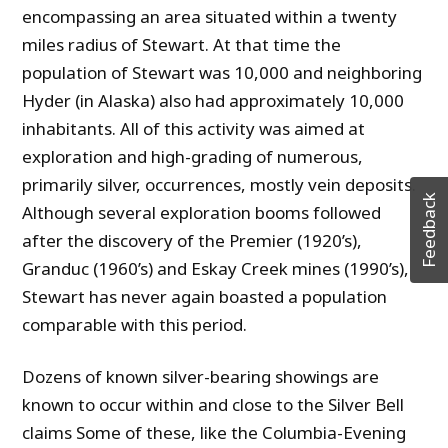
encompassing an area situated within a twenty
miles radius of Stewart. At that time the
population of Stewart was 10,000 and neighboring
Hyder (in Alaska) also had approximately 10,000
inhabitants. All of this activity was aimed at
exploration and high-grading of numerous,
primarily silver, occurrences, mostly vein deposits.
Feedback
Although several exploration booms followed
after the discovery of the Premier (1920’s),
Granduc (1960’s) and Eskay Creek mines (1990’s),
Stewart has never again boasted a population
comparable with this period.
Dozens of known silver-bearing showings are
known to occur within and close to the Silver Bell
claims Some of these, like the Columbia-Evening