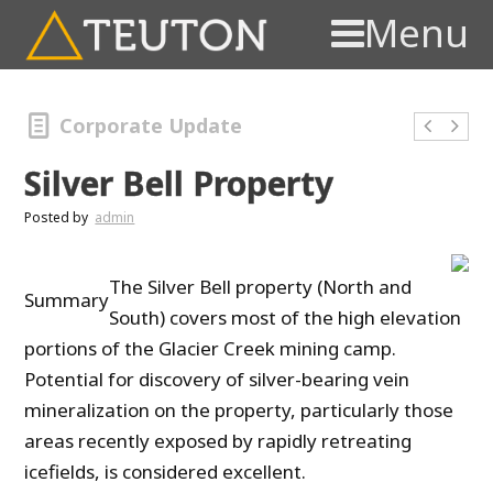
Menu
Corporate Update
Silver Bell Property
Posted by
admin
The Silver Bell property (North and
Summary
South) covers most of the high elevation
portions of the Glacier Creek mining camp.
Potential for discovery of silver-bearing vein
mineralization on the property, particularly those
areas recently exposed by rapidly retreating
icefields, is considered excellent.