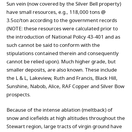
Sun vein (now covered by the Silver Bell property)
have small resources, e.g., 118,000 tons @
3.5oz/ton according to the government records
(NOTE: these resources were calculated prior to
the introduction of National Policy 43-401 and as
such cannot be said to conform with the
stipulations contained therein and consequently
cannot be relied upon). Much higher grade, but
smaller deposits, are also known. These include
the L & L, Lakeview, Ruth and Francis, Black Hill,
Sunshine, Nabob, Alice, RAF Copper and Silver Bow
prospects.
Because of the intense ablation (meltback) of
snow and icefields at high altitudes throughout the
Stewart region, large tracts of virgin ground have