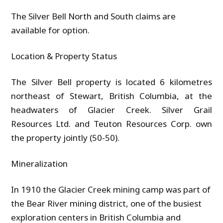
The Silver Bell North and South claims are
available for option.
Location & Property Status
The Silver Bell property is located 6 kilometres
northeast of Stewart, British Columbia, at the
headwaters of Glacier Creek. Silver Grail
Resources Ltd. and Teuton Resources Corp. own
the property jointly (50-50).
Mineralization
In 1910 the Glacier Creek mining camp was part of
the Bear River mining district, one of the busiest
exploration centers in British Columbia and