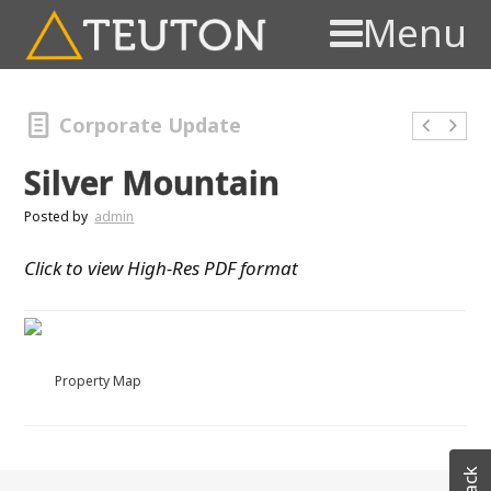
Menu
Corporate Update
Silver Mountain
Posted by
admin
Click to view High-Res PDF format
Property Map