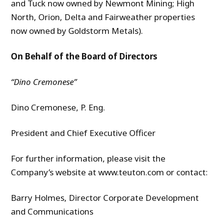
and Tuck now owned by Newmont Mining; High
North, Orion, Delta and Fairweather properties
now owned by Goldstorm Metals).
On Behalf of the Board of Directors
“Dino
Cremonese
”
Dino Cremonese, P. Eng.
President and Chief Executive Officer
For further information, please visit the
Company’s website at www.teuton.com or contact:
Barry Holmes, Director Corporate Development
and Communications