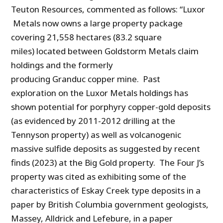
Teuton Resources, commented as follows: “Luxor
Metals now owns a large property package
covering 21,558 hectares (83.2 square
miles) located between Goldstorm Metals claim
holdings and the formerly
producing Granduc copper mine. Past
exploration on the Luxor Metals holdings has
shown potential for porphyry copper-gold deposits
(as evidenced by 2011-2012 drilling at the
Tennyson property) as well as volcanogenic
massive sulfide deposits as suggested by recent
finds (2023) at the Big Gold property. The Four J’s
property was cited as exhibiting some of the
characteristics of Eskay Creek type deposits in a
paper by British Columbia government geologists,
Massey, Alldrick and Lefebure, in a paper