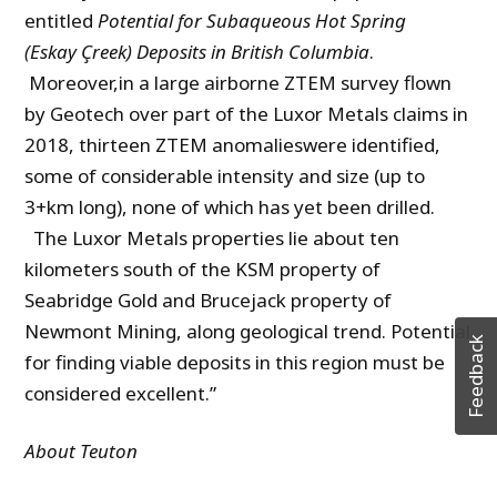
entitled
Potential for Subaqueous Hot Spr
ing
(
Eskay
Çreek
) Deposits in British Columbi
a
.
Moreover,in a large airborne ZTEM survey flown
by Geotech over part of the Luxor Metals claims in
2018, thirteen ZTEM anomalieswere identified,
some of considerable intensity and size (up to
3+km long), none of which has yet been drilled.
The Luxor Metals properties lie about ten
kilometers south of the KSM property of
Seabridge Gold and Brucejack property of
Newmont Mining, along geological trend. Potential
Feedback
for finding viable deposits in this region must be
considered excellent.”
About Teuton