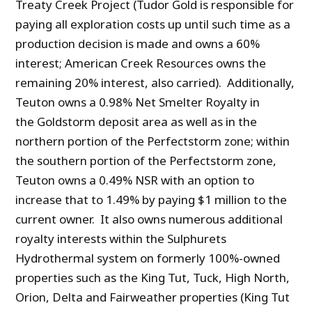
Treaty Creek Project (Tudor Gold is responsible for
paying all exploration costs up until such time as a
production decision is made and owns a 60%
interest; American Creek Resources owns the
remaining 20% interest, also carried). Additionally,
Teuton owns a 0.98% Net Smelter Royalty in
the Goldstorm deposit area as well as in the
northern portion of the Perfectstorm zone; within
the southern portion of the Perfectstorm zone,
Teuton owns a 0.49% NSR with an option to
increase that to 1.49% by paying $1 million to the
current owner. It also owns numerous additional
royalty interests within the Sulphurets
Hydrothermal system on formerly 100%-owned
properties such as the King Tut, Tuck, High North,
Orion, Delta and Fairweather properties (King Tut