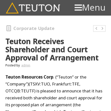
Menu
Corporate Update
Teuton Receives
Shareholder and Court
Approval of Arrangement
Posted by
admin
Teuton Resources Corp
. (“Teuton” or the
“Company”)(TSXV:TUO, Frankfurt:TFE,
OTCQB:TEUTF) is pleased to announce that it has
received both shareholder and court approval for
its proposed plan of arrangement (the