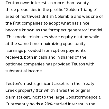
Teuton owns interests in more than twenty-
three properties in the prolific “Golden Triangle”
area of northwest British Columbia and was one of
the first companies to adopt what has since
become known as the “prospect generator” model.
This model minimizes share equity dilution while
at the same time maximizing opportunity.
Earnings provided from option payments
received, both in cash and in shares of the
optionee companies has provided Teuton with
substantial income.
Teuton’s most significant asset is in the Treaty
Creek property (for which it was the original
claim staker), host to the large Goldstormdeposit.
It presently holds a 20% carried interest in the