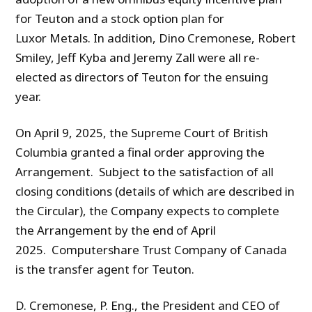
for Teuton and a stock option plan for
Luxor Metals. In addition, Dino Cremonese, Robert
Smiley, Jeff Kyba and Jeremy Zall were all re-
elected as directors of Teuton for the ensuing
year.
On April 9, 2025, the Supreme Court of British
Columbia granted a final order approving the
Arrangement. Subject to the satisfaction of all
closing conditions (details of which are described in
the Circular), the Company expects to complete
the Arrangement by the end of April
2025. Computershare Trust Company of Canada
is the transfer agent for Teuton.
D. Cremonese, P. Eng., the President and CEO of