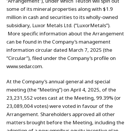
“Arrangement”), under which Teuton will spin out
some of its mineral properties along with $1.9
million in cash and securities to its wholly-owned
subsidiary, Luxor Metals Ltd. (“LuxorMetals”).
More specific information about the Arrangement
can be found in the Company’s management
information circular dated March 7, 2025 (the
“Circular”), filed under the Company’s profile on
www.sedar.com.
At the Company’s annual general and special
meeting (the “Meeting”) on April 4, 2025, of the
23,231,552 votes cast at the Meeting, 99.39% (or
23,089,004 votes) were voted in favour of the
Arrangement. Shareholders approved all other
matters brought before the Meeting, including the
adoption of a new omnibus equity incentive plan