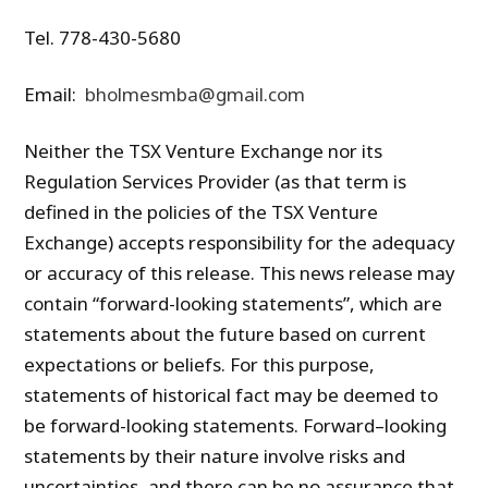
Tel. 778-430-5680
Email:
bholmesmba@gmail.com
Neither the TSX Venture Exchange nor its
Regulation Services Provider (as that term is
defined in the policies of the TSX Venture
Exchange) accepts responsibility for the adequacy
or accuracy of this release. This news release may
contain “forward-looking statements”, which are
statements about the future based on current
expectations or beliefs. For this purpose,
statements of historical fact may be deemed to
be forward-looking statements. Forward–looking
statements by their nature involve risks and
uncertainties, and there can be no assurance that