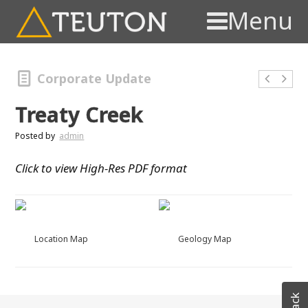
Menu
Corporate Update
Treaty Creek
Posted by
admin
Click to view High-Res PDF format
Location Map
Geology Map