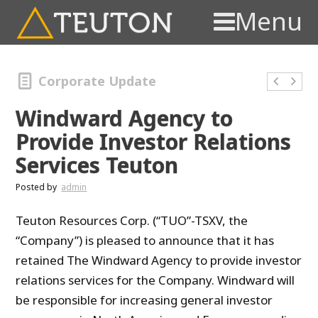
Menu
Corporate Update
Windward Agency to
Provide Investor Relations
Services Teuton
Posted by
admin
Teuton Resources Corp. (“TUO”-TSXV, the
“Company”) is pleased to announce that it has
retained The Windward Agency to provide investor
relations services for the Company. Windward will
be responsible for increasing general investor