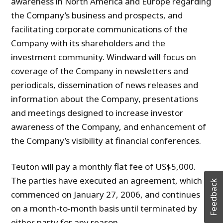
awareness in North America and Europe regarding
the Company’s business and prospects, and
facilitating corporate communications of the
Company with its shareholders and the
investment community. Windward will focus on
coverage of the Company in newsletters and
periodicals, dissemination of news releases and
information about the Company, presentations
and meetings designed to increase investor
awareness of the Company, and enhancement of
the Company’s visibility at financial conferences.
Teuton will pay a monthly flat fee of US$5,000.
The parties have executed an agreement, which
Feedback
commenced on January 27, 2006, and continues
on a month-to-month basis until terminated by
either party for any reason.