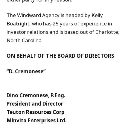
The Windward Agency is headed by Kelly
Boatright, who has 25 years of experience in
investor relations and is based out of Charlotte,
North Carolina
ON BEHALF OF THE BOARD OF DIRECTORS
“D. Cremonese”
Dino Cremonese, P.Eng.
President and Director
Teuton Resources Corp
Minvita Enterprises Ltd.