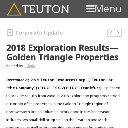
Menu
Corporate Update
2018 Exploration Results—
Golden Triangle Properties
Posted by
admin
December 20, 2018
:
Teuton Resources Corp. (“Teuton” or
“the Company”) (“TUO”-TSX-V) (“TUC”- Frankfurt)
is pleased
to provide results from various 2018 exploration programs carried
out on six of its properties in the Golden Triangle region of
northwestern British Columbia. Work done in the last season
includes two small drill programs on the Pearson and Mach
properties, as well as prospecting programs on four additional