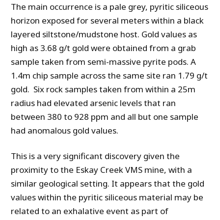
The main occurrence is a pale grey, pyritic siliceous
horizon exposed for several meters within a black
layered siltstone/mudstone host. Gold values as
high as 3.68 g/t gold were obtained from a grab
sample taken from semi-massive pyrite pods. A
1.4m chip sample across the same site ran 1.79 g/t
gold. Six rock samples taken from within a 25m
radius had elevated arsenic levels that ran
between 380 to 928 ppm and all but one sample
had anomalous gold values.
This is a very significant discovery given the
proximity to the Eskay Creek VMS mine, with a
similar geological setting. It appears that the gold
values within the pyritic siliceous material may be
related to an exhalative event as part of