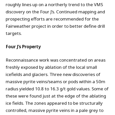
roughly lines up on a northerly trend to the VMS
discovery on the Four J’s. Continued mapping and
prospecting efforts are recommended for the
Fairweather project in order to better define drill
targets.
Four J’s Property
Reconnaissance work was concentrated on areas
freshly exposed by ablation of the local small
icefields and glaciers. Three new discoveries of
massive pyrite veins/seams or pods within a 50m
radius yielded 10.8 to 16.3 g/t gold values. Some of
these were found just at the edge of the ablating
ice fields. The zones appeared to be structurally
controlled, massive pyrite veins in a pale grey to