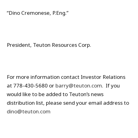
“Dino Cremonese, P.Eng.”
President, Teuton Resources Corp.
For more information contact Investor Relations
at 778-430-5680 or
barry@teuton.com
. If you
would like to be added to Teuton’s news
distribution list, please send your email address to
dino@teuton.com