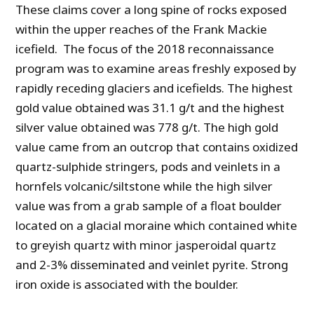
These claims cover a long spine of rocks exposed
within the upper reaches of the Frank Mackie
icefield. The focus of the 2018 reconnaissance
program was to examine areas freshly exposed by
rapidly receding glaciers and icefields. The highest
gold value obtained was 31.1 g/t and the highest
silver value obtained was 778 g/t. The high gold
value came from an outcrop that contains oxidized
quartz-sulphide stringers, pods and veinlets in a
hornfels volcanic/siltstone while the high silver
value was from a grab sample of a float boulder
located on a glacial moraine which contained white
to greyish quartz with minor jasperoidal quartz
and 2-3% disseminated and veinlet pyrite. Strong
iron oxide is associated with the boulder.