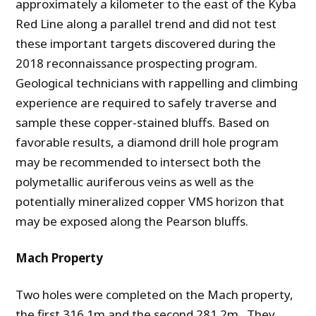
approximately a kilometer to the east of the Kyba
Red Line along a parallel trend and did not test
these important targets discovered during the
2018 reconnaissance prospecting program.
Geological technicians with rappelling and climbing
experience are required to safely traverse and
sample these copper-stained bluffs. Based on
favorable results, a diamond drill hole program
may be recommended to intersect both the
polymetallic auriferous veins as well as the
potentially mineralized copper VMS horizon that
may be exposed along the Pearson bluffs.
Mach Property
Two holes were completed on the Mach property,
the first 316.1m and the second 281.2m. They