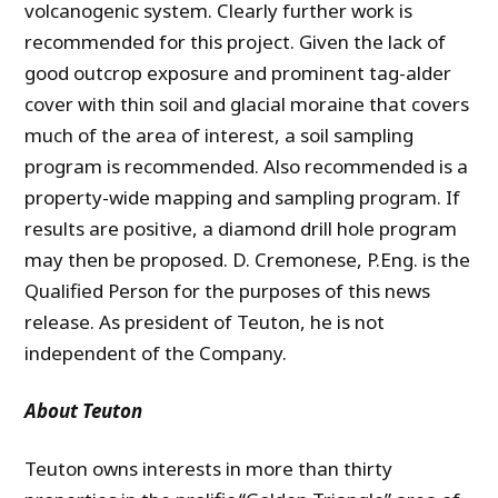
volcanogenic system. Clearly further work is
recommended for this project. Given the lack of
good outcrop exposure and prominent tag-alder
cover with thin soil and glacial moraine that covers
much of the area of interest, a soil sampling
program is recommended. Also recommended is a
property-wide mapping and sampling program. If
results are positive, a diamond drill hole program
may then be proposed. D. Cremonese, P.Eng. is the
Qualified Person for the purposes of this news
release. As president of Teuton, he is not
independent of the Company.
About Teuton
Teuton owns interests in more than thirty