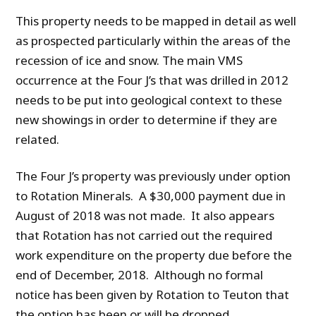
This property needs to be mapped in detail as well
as prospected particularly within the areas of the
recession of ice and snow. The main VMS
occurrence at the Four J’s that was drilled in 2012
needs to be put into geological context to these
new showings in order to determine if they are
related.
The Four J’s property was previously under option
to Rotation Minerals. A $30,000 payment due in
August of 2018 was not made. It also appears
that Rotation has not carried out the required
work expenditure on the property due before the
end of December, 2018. Although no formal
notice has been given by Rotation to Teuton that
the option has been or will be dropped,