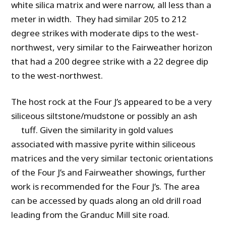
white silica matrix and were narrow, all less than a
meter in width. They had similar 205 to 212
degree strikes with moderate dips to the west-
northwest, very similar to the Fairweather horizon
that had a 200 degree strike with a 22 degree dip
to the west-northwest.
The host rock at the Four J’s appeared to be a very
siliceous siltstone/mudstone or possibly an ash
tuff. Given the similarity in gold values
associated with massive pyrite within siliceous
matrices and the very similar tectonic orientations
of the Four J’s and Fairweather showings, further
work is recommended for the Four J’s. The area
can be accessed by quads along an old drill road
leading from the Granduc Mill site road.