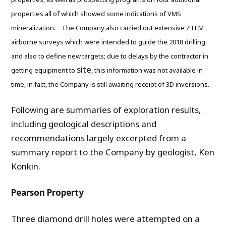
properties all of which showed some indications of VMS
mineralization. The Company also carried out extensive ZTEM
airborne surveys which were intended to guide the 2018 drilling
and also to define new targets; due to delays by the contractor in
site
getting equipment to
, this information was not available in
time, in fact, the Company is still awaiting receipt of 3D inversions.
Following are summaries of exploration results,
including geological descriptions and
recommendations largely excerpted from a
summary report to the Company by geologist, Ken
Konkin.
Pearson Property
Three diamond drill holes were attempted on a