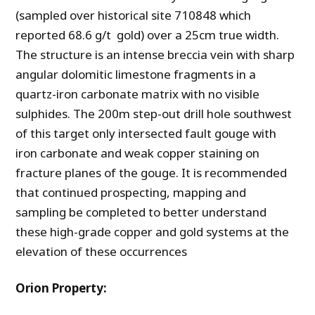
(sampled over historical site 710848 which
reported 68.6 g/t gold) over a 25cm true width.
The structure is an intense breccia vein with sharp
angular dolomitic limestone fragments in a
quartz-iron carbonate matrix with no visible
sulphides. The 200m step-out drill hole southwest
of this target only intersected fault gouge with
iron carbonate and weak copper staining on
fracture planes of the gouge. It is recommended
that continued prospecting, mapping and
sampling be completed to better understand
these high-grade copper and gold systems at the
elevation of these occurrences
Orion Property: