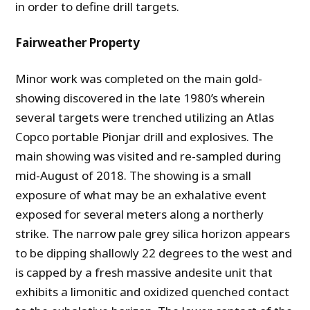
in order to define drill targets.
Fairweather Property
Minor work was completed on the main gold-
showing discovered in the late 1980’s wherein
several targets were trenched utilizing an Atlas
Copco portable Pionjar drill and explosives. The
main showing was visited and re-sampled during
mid-August of 2018. The showing is a small
exposure of what may be an exhalative event
exposed for several meters along a northerly
strike. The narrow pale grey silica horizon appears
to be dipping shallowly 22 degrees to the west and
is capped by a fresh massive andesite unit that
exhibits a limonitic and oxidized quenched contact