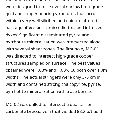
were designed to test several narrow high-grade
gold and copper bearing structures that occur
within a very well silicified and epidote altered
package of volcanics, microdiorites and intrusive
dykes. Significant disseminated pyrite and
pyrrhotite mineralization was intersected along
with several shear zones. The first hole, MC-01
was directed to intersect high-grade copper
structures sampled on surface. The best values
obtained were 1.03% and 1.63% Cu both over 1.0m
widths. The actual stringers were only 3-5 cm in
width and contained strong chalcopyrite, pyrite,
pyrrhotite mineralization with trace bornite.
MC-02 was drilled to intersect a quartz-iron
carbonate breccia vein that yielded 88.2 g/t gold