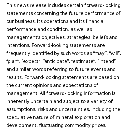
This news release includes certain forward-looking
statements concerning the future performance of
our business, its operations and its financial
performance and condition, as well as
management’s objectives, strategies, beliefs and
intentions. Forward-looking statements are
frequently identified by such words as “may”, “will”,
“plan”, “expect”, “anticipate”, “estimate”, “intend”
and similar words referring to future events and
results. Forward-looking statements are based on
the current opinions and expectations of
management. All forward-looking information is
inherently uncertain and subject to a variety of
assumptions, risks and uncertainties, including the
speculative nature of mineral exploration and
development, fluctuating commodity prices,