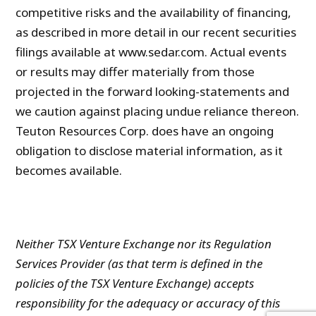
competitive risks and the availability of financing,
as described in more detail in our recent securities
filings available at www.sedar.com. Actual events
or results may differ materially from those
projected in the forward looking-statements and
we caution against placing undue reliance thereon.
Teuton Resources Corp. does have an ongoing
obligation to disclose material information, as it
becomes available.
Neither TSX Venture Exchange nor its Regulation
Services Provider (as that term is defined in the
policies of the TSX Venture Exchange) accepts
responsibility for the adequacy or accuracy of this