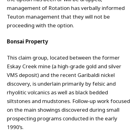
management of Rotation has verbally informed
Teuton management that they will not be
proceeding with the option.
Bonsai Property
This claim group, located between the former
Eskay Creek mine (a high-grade gold and silver
VMS deposit) and the recent Garibaldi nickel
discovery, is underlain primarily by felsic and
rhyolitic volcanics as well as black bedded
siltstones and mudstones. Follow-up work focused
on the main showings discovered during small
prospecting programs conducted in the early
1990’s.