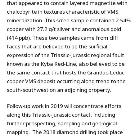
that appeared to contain layered magnetite with
chalcopyrite in textures characteristic of VMS
mineralization. This scree sample contained 2.54%
copper with 27.2 g/t silver and anomalous gold
(414 ppb). These two samples came from cliff
faces that are believed to be the surficial
expression of the Triassic-Jurassic regional fault
known as the Kyba Red-Line, also believed to be
the same contact that hosts the Granduc-Leduc
copper VMS deposit occurring along trend to the
south-southwest on an adjoining property.
Follow-up work in 2019 will concentrate efforts
along this Triassic-Jurassic contact, including
further prospecting, sampling and geological
mapping. The 2018 diamond drilling took place