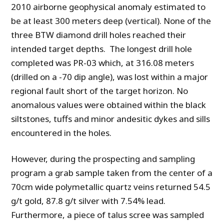
2010 airborne geophysical anomaly estimated to
be at least 300 meters deep (vertical). None of the
three BTW diamond drill holes reached their
intended target depths. The longest drill hole
completed was PR-03 which, at 316.08 meters
(drilled on a -70 dip angle), was lost within a major
regional fault short of the target horizon. No
anomalous values were obtained within the black
siltstones, tuffs and minor andesitic dykes and sills
encountered in the holes.
However, during the prospecting and sampling
program a grab sample taken from the center of a
70cm wide polymetallic quartz veins returned 54.5
g/t gold, 87.8 g/t silver with 7.54% lead.
Furthermore, a piece of talus scree was sampled