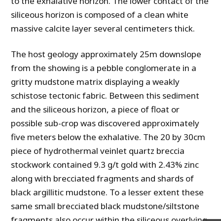
to the exhalative horizon. The lower contact of the
siliceous horizon is composed of a clean white
massive calcite layer several centimeters thick.
The host geology approximately 25m downslope
from the showing is a pebble conglomerate in a
gritty mudstone matrix displaying a weakly
schistose tectonic fabric. Between this sediment
and the siliceous horizon, a piece of float or
possible sub-crop was discovered approximately
five meters below the exhalative. The 20 by 30cm
piece of hydrothermal veinlet quartz breccia
stockwork contained 9.3 g/t gold with 2.43% zinc
along with brecciated fragments and shards of
black argillitic mudstone. To a lesser extent these
same small brecciated black mudstone/siltstone
fragments also occur within the siliceous overlying