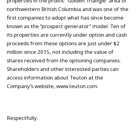
properties in the prolific “Golden Triangle” area of
northwestern British Columbia and was one of the
first companies to adopt what has since become
known as the “prospect generator” model. Ten of
its properties are currently under option and cash
proceeds from these options are just under $2
million since 2015, not including the value of
shares received from the optioning companies.
Shareholders and other interested parties can
access information about Teuton at the
Company’s website, www.teuton.com.
Respectfully: