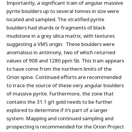
Importantly, a significant train of angular massive
pyrite boulders up to several tonnes in size were
located and sampled. The stratified pyrite
boulders had shards or fragments of black
mudstone in a grey silica matrix, with textures
suggesting a VMS origin. These boulders were
anomalous in antimony, two of which returned
values of 908 and 1280 ppm Sb. This train appears
to have come from the northern limits of the
Orion spine. Continued efforts are recommended
to trace the source of these very angular boulders
of massive pyrite. Furthermore, the zone that
contains the 31.1 g/t gold needs to be further
explored to determine if it’s part of a larger
system. Mapping and continued sampling and
prospecting is recommended for the Orion Project