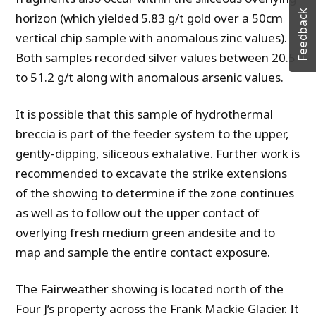
Feedback
horizon (which yielded 5.83 g/t gold over a 50cm
vertical chip sample with anomalous zinc values).
Both samples recorded silver values between 20.5
to 51.2 g/t along with anomalous arsenic values.
It is possible that this sample of hydrothermal
breccia is part of the feeder system to the upper,
gently-dipping, siliceous exhalative. Further work is
recommended to excavate the strike extensions
of the showing to determine if the zone continues
as well as to follow out the upper contact of
overlying fresh medium green andesite and to
map and sample the entire contact exposure.
The Fairweather showing is located north of the
Four J’s property across the Frank Mackie Glacier. It