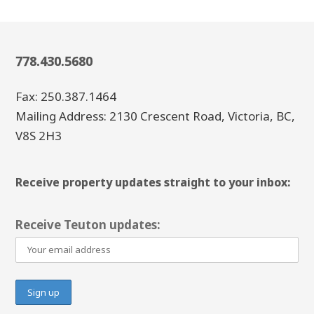
778.430.5680
Fax: 250.387.1464
Mailing Address: 2130 Crescent Road, Victoria, BC,
V8S 2H3
Receive property updates straight to your inbox:
Receive Teuton updates: