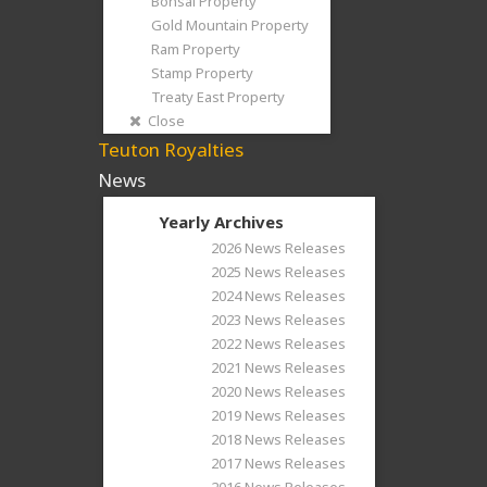
Bonsai Property
Gold Mountain Property
Ram Property
Stamp Property
Treaty East Property
Close
Teuton Royalties
News
Yearly Archives
2026 News Releases
2025 News Releases
2024 News Releases
2023 News Releases
2022 News Releases
2021 News Releases
2020 News Releases
2019 News Releases
2018 News Releases
2017 News Releases
2016 News Releases