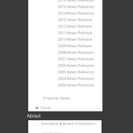
2015 News Releases
2014 News Releases
2013 News Release
2012 News Release
2011 News Release
2010 News Release
2009 News Release
2008 News Releases
2007 News Releases
2006 News Releases
2005 News Releases
2004 News Releases
2003 News Releases
Property News
Close
About
Executive & Board of Directors