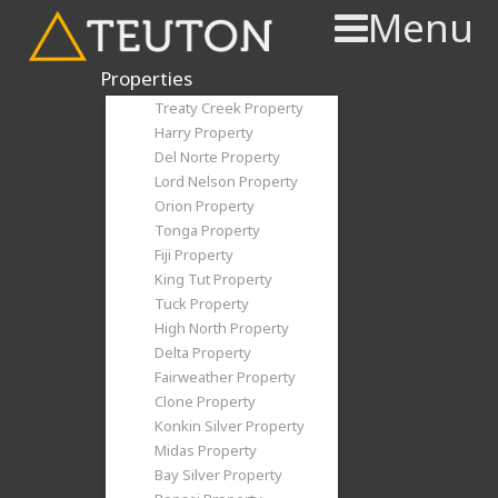
Menu
Properties
Treaty Creek Property
Harry Property
Del Norte Property
Lord Nelson Property
Orion Property
Tonga Property
Fiji Property
King Tut Property
Tuck Property
High North Property
Delta Property
Fairweather Property
Clone Property
Konkin Silver Property
Midas Property
Bay Silver Property