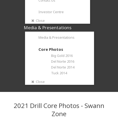
Contact Us
Investor Centre
Close
Media & Presentations
Media & Presentations
Core Photos
Big Gold 2016
Del Norte 2016
Del Norte 2014
Tuck 2014
Close
2021 Drill Core Photos - Swann
Zone