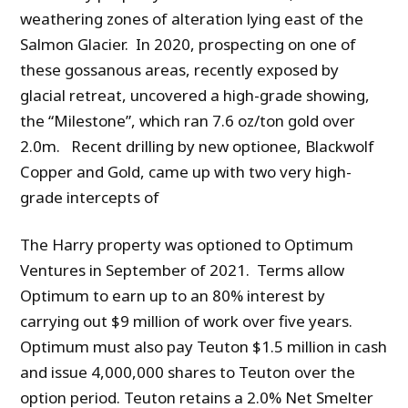
weathering zones of alteration lying east of the
Salmon Glacier. In 2020, prospecting on one of
these gossanous areas, recently exposed by
glacial retreat, uncovered a high-grade showing,
the “Milestone”, which ran 7.6 oz/ton gold over
2.0m. Recent drilling by new optionee, Blackwolf
Copper and Gold, came up with two very high-
grade intercepts of
The Harry property was optioned to Optimum
Ventures in September of 2021. Terms allow
Optimum to earn up to an 80% interest by
carrying out $9 million of work over five years.
Optimum must also pay Teuton $1.5 million in cash
and issue 4,000,000 shares to Teuton over the
option period. Teuton retains a 2.0% Net Smelter