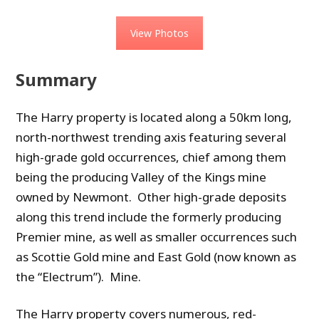
View Photos
Summary
The Harry property is located along a 50km long,
north-northwest trending axis featuring several
high-grade gold occurrences, chief among them
being the producing Valley of the Kings mine
owned by Newmont. Other high-grade deposits
along this trend include the formerly producing
Premier mine, as well as smaller occurrences such
as Scottie Gold mine and East Gold (now known as
the “Electrum”). Mine.
The Harry property covers numerous, red-