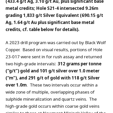
(433.4 g/t Ag, 3.10 g/t Au, plus significant base
metal credits;
Hole S21-4 intersected 9.26m
grading 1,833 g/t Silver Equivalent (690.15 g/t
Ag, 1.64 g/t Au plus significant base metal
credits, cf. table below for details).
A 2023 drill program was carried out by Black Wolf
Copper. Based on visual results, portions of Hole
23-017 were sent in for rush assay and returned
two high-grade intervals
: 312 grams per tonne
(“g/t”) gold and 101 g/t silver over 1.0 meter
(“m”), and 291 g/t of gold with 118 g/t Silver
over 1.0m
. These two intervals occur within a
wide zone of multiple, overlapping phases of
sulphide mineralization and quartz veins. The
high-grade gold occurs within coarse gold veins