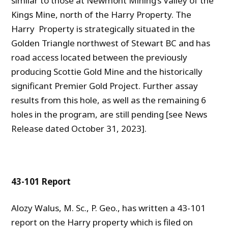
similar to those at Newmont Mining’s Valley of the
Kings Mine, north of the Harry Property. The
Harry Property is strategically situated in the
Golden Triangle northwest of Stewart BC and has
road access located between the previously
producing Scottie Gold Mine and the historically
significant Premier Gold Project. Further assay
results from this hole, as well as the remaining 6
holes in the program, are still pending [see News
Release dated October 31, 2023].
43-101 Report
Alozy Walus, M. Sc., P. Geo., has written a 43-101
report on the Harry property which is filed on