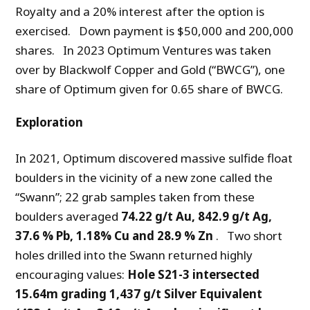
Royalty and a 20% interest after the option is
exercised. Down payment is $50,000 and 200,000
shares. In 2023 Optimum Ventures was taken
over by Blackwolf Copper and Gold (“BWCG”), one
share of Optimum given for 0.65 share of BWCG.
Exploration
In 2021, Optimum discovered massive sulfide float
boulders in the vicinity of a new zone called the
“Swann”; 22 grab samples taken from these
boulders averaged
74.22 g/t Au, 842.9 g/t Ag,
37.6 % Pb, 1.18% Cu and 28.9 % Zn
. Two short
holes drilled into the Swann returned highly
encouraging values:
Hole S21-3 intersected
15.64m grading 1,437 g/t Silver Equivalent