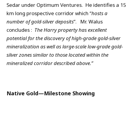
Sedar under Optimum Ventures. He identifies a 15
km long prospective corridor which “
hosts a
number of gold-silver deposits
”. Mr. Walus
concludes :
The Harry property has excellent
potential for the discovery of high-grade gold-silver
mineralization as well as large-scale low-grade gold-
silver zones similar to those located within the
mineralized corridor described above.”
Native Gold—Milestone Showing