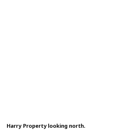
Harry Property looking north.