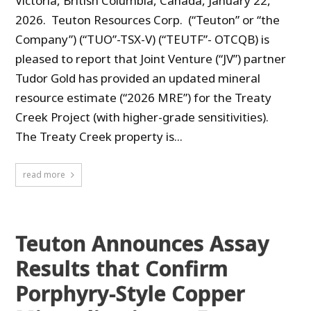
Victoria, British Columbia, Canada, January 22,
2026. Teuton Resources Corp. (“Teuton” or “the
Company”) (“TUO”-TSX-V) (“TEUTF”- OTCQB) is
pleased to report that Joint Venture (“JV”) partner
Tudor Gold has provided an updated mineral
resource estimate (“2026 MRE”) for the Treaty
Creek Project (with higher-grade sensitivities).
The Treaty Creek property is...
read more
Teuton Announces Assay
Results that Confirm
Porphyry-Style Copper