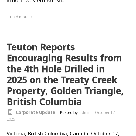
in northwestern British...
read more
Teuton Reports
Encouraging Results from
the 4th Hole Drilled in
2025 on the Treaty Creek
Property, Golden Triangle,
British Columbia
Corporate Update
Posted by
admin
October 17,
2025
Victoria, British Columbia, Canada, October 17,