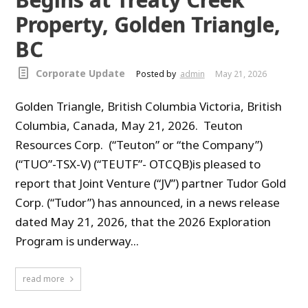
Property, Golden Triangle,
BC
Corporate Update
Posted by
admin
May 21, 2026
Golden Triangle, British Columbia Victoria, British
Columbia, Canada, May 21, 2026. Teuton
Resources Corp. (“Teuton” or “the Company”)
(“TUO”-TSX-V) (“TEUTF”- OTCQB)is pleased to
report that Joint Venture (“JV”) partner Tudor Gold
Corp. (“Tudor”) has announced, in a news release
dated May 21, 2026, that the 2026 Exploration
Program is underway...
read more