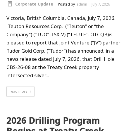
Corporate Update
Posted by
admin
July 7, 2026
Victoria, British Columbia, Canada, July 7, 2026.
Teuton Resources Corp. (“Teuton” or “the
Company”) (“TUO”-TSX-V) (“TEUTF”- OTCQB)is
pleased to report that Joint Venture (“JV”) partner
Tudor Gold Corp. (“Tudor”) has announced, in a
news release dated July 7, 2026, that Drill Hole
CBS-26-08 at the Treaty Creek property
intersected silver...
read more
2026 Drilling Program
Begins at Treaty Creek