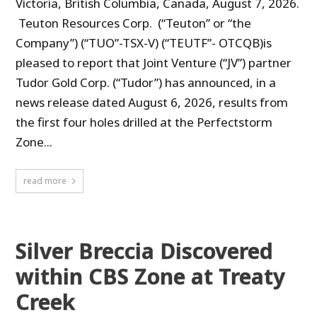
Victoria, British Columbia, Canada, August 7, 2026.
Teuton Resources Corp. (“Teuton” or “the
Company”) (“TUO”-TSX-V) (“TEUTF”- OTCQB)is
pleased to report that Joint Venture (“JV”) partner
Tudor Gold Corp. (“Tudor”) has announced, in a
news release dated August 6, 2026, results from
the first four holes drilled at the Perfectstorm
Zone...
read more
Silver Breccia Discovered
within CBS Zone at Treaty
Creek