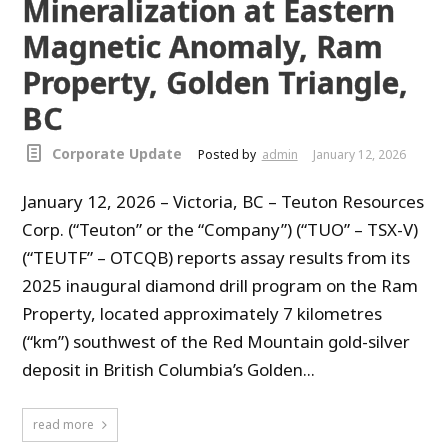
Mineralization at Eastern
Magnetic Anomaly, Ram
Property, Golden Triangle,
BC
Corporate Update
Posted by
admin
January 12, 2026
January 12, 2026 – Victoria, BC – Teuton Resources
Corp. (“Teuton” or the “Company”) (“TUO” – TSX-V)
(“TEUTF” – OTCQB) reports assay results from its
2025 inaugural diamond drill program on the Ram
Property, located approximately 7 kilometres
(“km”) southwest of the Red Mountain gold-silver
deposit in British Columbia’s Golden...
read more