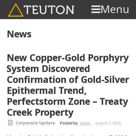
Menu
News
New Copper-Gold Porphyry
System Discovered
Confirmation of Gold-Silver
Epithermal Trend,
Perfectstorm Zone – Treaty
Creek Property
Corporate Update
Posted by
admin
August 7, 2026