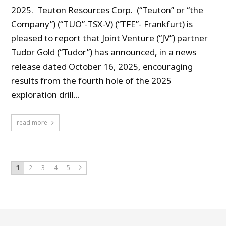
2025. Teuton Resources Corp. (“Teuton” or “the
Company”) (“TUO”-TSX-V) (“TFE”- Frankfurt) is
pleased to report that Joint Venture (“JV”) partner
Tudor Gold (“Tudor”) has announced, in a news
release dated October 16, 2025, encouraging
results from the fourth hole of the 2025
exploration drill...
read more
1
2
3
4
5