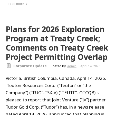
read more
Plans for 2026 Exploration
Program at Treaty Creek;
Comments on Treaty Creek
Project Permitting Overlap
Corporate Update
Posted by
admin
April 14, 2026
Victoria, British Columbia, Canada, April 14, 2026.
Teuton Resources Corp. (“Teuton” or “the
Company”) (“TUO”-TSX-V) (“TEUTF”- OTCQB)is
pleased to report that Joint Venture (“JV”) partner
Tudor Gold Corp. (“Tudor”) has, in a news release
dated April 14, 2026, announced that planning is