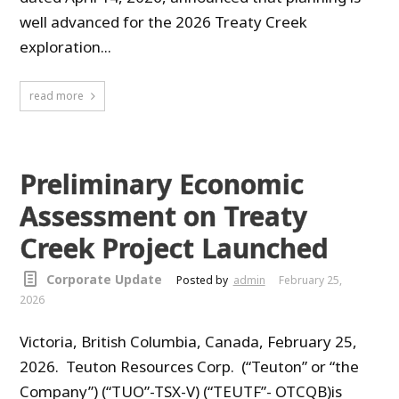
well advanced for the 2026 Treaty Creek
exploration...
read more
Preliminary Economic
Assessment on Treaty
Creek Project Launched
Corporate Update
Posted by
admin
February 25,
2026
Victoria, British Columbia, Canada, February 25,
2026. Teuton Resources Corp. (“Teuton” or “the
Company”) (“TUO”-TSX-V) (“TEUTF”- OTCQB)is