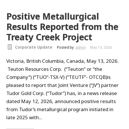
Positive Metallurgical
Results Reported from the
Treaty Creek Project
Corporate Update
Posted by
admin
May 13, 2026
Victoria, British Columbia, Canada, May 13, 2026.
Teuton Resources Corp. (“Teuton” or “the
Company”) (“TUO”-TSX-V) (“TEUTF”- OTCQB)is
pleased to report that Joint Venture (“JV”) partner
Tudor Gold Corp. (“Tudor”) has, in a news release
dated May 12, 2026, announced positive results
from Tudor’s metallurgical program initiated in
late 2025 with...