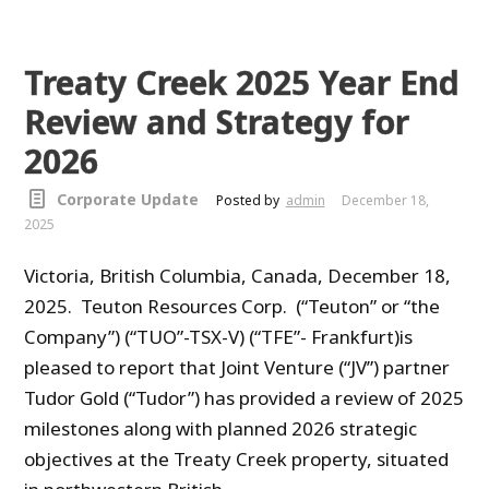
Treaty Creek 2025 Year End
Review and Strategy for
2026
Corporate Update
Posted by
admin
December 18,
2025
Victoria, British Columbia, Canada, December 18,
2025. Teuton Resources Corp. (“Teuton” or “the
Company”) (“TUO”-TSX-V) (“TFE”- Frankfurt)is
pleased to report that Joint Venture (“JV”) partner
Tudor Gold (“Tudor”) has provided a review of 2025
milestones along with planned 2026 strategic
objectives at the Treaty Creek property, situated