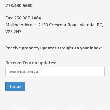
778.430.5680
Fax: 250.387.1464
Mailing Address: 2130 Crescent Road, Victoria, BC,
V8S 2H3
Receive property updates straight to your inbox:
Receive Teuton updates: