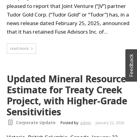
pleased to report that Joint Venture (“JV”) partner
Tudor Gold Corp. (“Tudor Gold” or “Tudor”) has, in a
news release dated February 25, 2025, announced
that it has retained Fuse Advisors Inc. of...
read more
Feedback
Updated Mineral Resource
Estimate for Treaty Creek
Project, with Higher-Grade
Sensitivities
Corporate Update
Posted by
admin
January 22, 2026