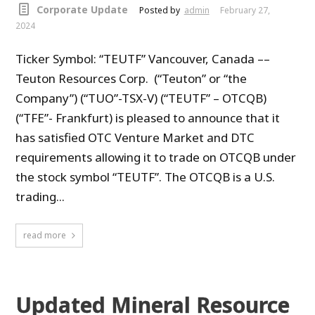
Corporate Update
Posted by
admin
February 27,
2024
Ticker Symbol: “TEUTF” Vancouver, Canada ––
Teuton Resources Corp. (“Teuton” or “the
Company”) (“TUO”-TSX-V) (“TEUTF” – OTCQB)
(“TFE”- Frankfurt) is pleased to announce that it
has satisfied OTC Venture Market and DTC
requirements allowing it to trade on OTCQB under
the stock symbol “TEUTF”. The OTCQB is a U.S.
trading...
read more
Updated Mineral Resource