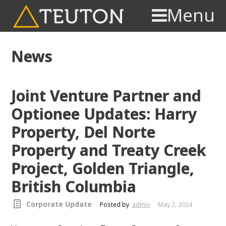
Menu
News
Joint Venture Partner and
Optionee Updates: Harry
Property, Del Norte
Property and Treaty Creek
Project, Golden Triangle,
British Columbia
Corporate Update
Posted by
admin
May 2, 2024