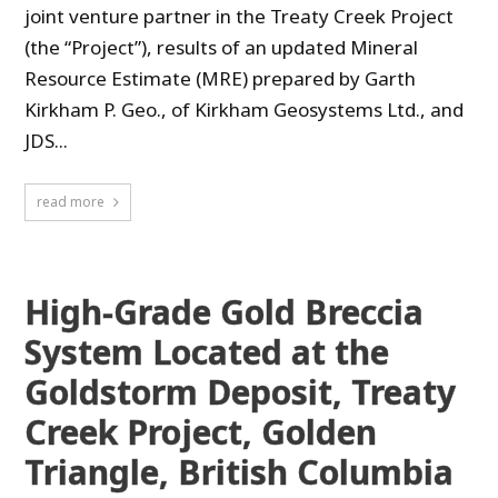
joint venture partner in the Treaty Creek Project
(the “Project”), results of an updated Mineral
Resource Estimate (MRE) prepared by Garth
Kirkham P. Geo., of Kirkham Geosystems Ltd., and
JDS...
read more
High-Grade Gold Breccia
System Located at the
Goldstorm Deposit, Treaty
Creek Project, Golden
Triangle, British Columbia