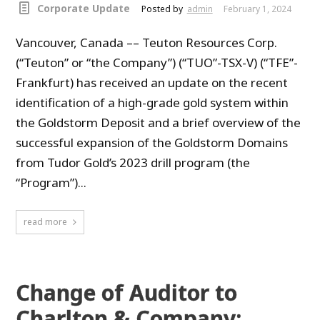
Corporate Update
Posted by
admin
February 1, 2024
Vancouver, Canada –– Teuton Resources Corp.
(“Teuton” or “the Company”) (“TUO”-TSX-V) (“TFE”-
Frankfurt) has received an update on the recent
identification of a high-grade gold system within
the Goldstorm Deposit and a brief overview of the
successful expansion of the Goldstorm Domains
from Tudor Gold’s 2023 drill program (the
“Program”)...
read more
Change of Auditor to
Charlton & Company;