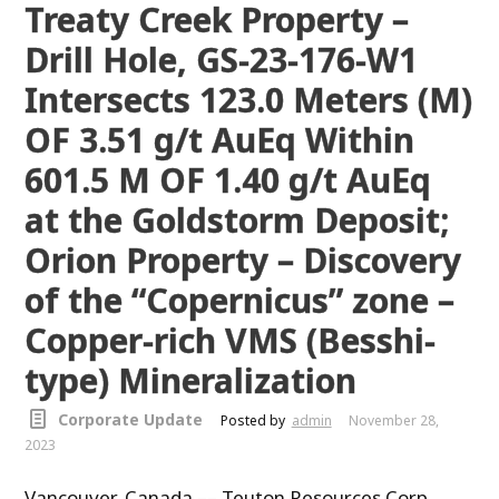
Treaty Creek Property –
Drill Hole, GS-23-176-W1
Intersects 123.0 Meters (M)
OF 3.51 g/t AuEq Within
601.5 M OF 1.40 g/t AuEq
at the Goldstorm Deposit;
Orion Property – Discovery
of the “Copernicus” zone –
Copper-rich VMS (Besshi-
type) Mineralization
Corporate Update
Posted by
admin
November 28,
2023
Vancouver, Canada –– Teuton Resources Corp.