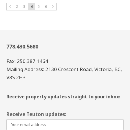
2
3
4
5
6
778.430.5680
Fax: 250.387.1464
Mailing Address: 2130 Crescent Road, Victoria, BC,
V8S 2H3
Receive property updates straight to your inbox:
Receive Teuton updates: