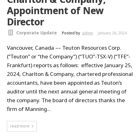
Appointment of New
Director
Corporate Update
Posted by
admin
January 26, 2024
Vancouver, Canada –– Teuton Resources Corp.
(“Teuton” or “the Company”) (“TUO”-TSX-V) (“TFE”-
Frankfurt) reports as follows: effective January 25,
2024, Charlton & Company, chartered professional
accountants, have been appointed as Teuton’s
auditor until the next annual general meeting of
the company. The board of directors thanks the
firm of Manning...
read more