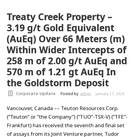
Treaty Creek Property –
3.19 g/t Gold Equivalent
(AuEq) Over 66 Meters (m)
Within Wider Intercepts of
258 m of 2.00 g/t AuEq and
570 m of 1.21 gt AuEq In
the Goldstorm Deposit
Corporate Update
Posted by
admin
January 17, 2024
Vancouver, Canada –– Teuton Resources Corp.
(“Teuton” or “the Company”) (“TUO”-TSX-V) (“TFE”-
Frankfurt) has received the seventh and final set
of assays from its Joint Venture partner, Tudor