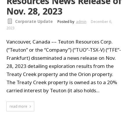
Resources News Release of
Nov. 28, 2023
Corporate Update
Posted by
admin
December 6,
2023
Vancouver, Canada –– Teuton Resources Corp.
(“Teuton” or the “Company”) (“TUO”-TSX-V) (“TFE”-
Frankfurt) disseminated a news release on Nov.
28, 2023 detailing exploration results from the
Treaty Creek property and the Orion property.
The Treaty Creek property is owned as to a 20%
carried interest by Teuton (it also holds...
read more