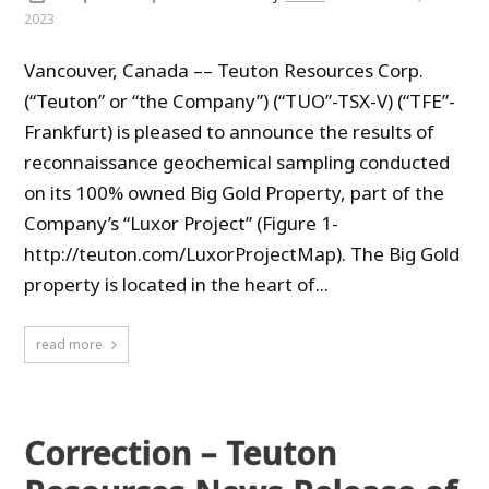
2023
Vancouver, Canada –– Teuton Resources Corp.
(“Teuton” or “the Company”) (“TUO”-TSX-V) (“TFE”-
Frankfurt) is pleased to announce the results of
reconnaissance geochemical sampling conducted
on its 100% owned Big Gold Property, part of the
Company’s “Luxor Project” (Figure 1-
http://teuton.com/LuxorProjectMap). The Big Gold
property is located in the heart of...
read more
Correction – Teuton