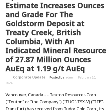
Estimate Increases Ounces
and Grade For The
Goldstorm Deposit at
Treaty Creek, British
Columbia, With An
Indicated Mineral Resource
of 27.87 Million Ounces
AuEq at 1.19 g/t AuEq
Corporate Update
Posted by
admin
February 20,
2024
Vancouver, Canada –– Teuton Resources Corp.
(“Teuton” or “the Company”) (“TUO”-TSX-V) (“TFE”-
Frankfurt) has received from Tudor Gold Corp., its