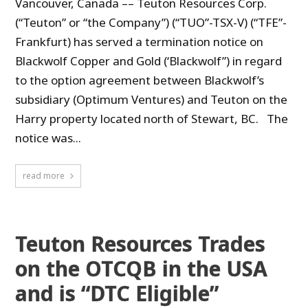
Vancouver, Canada –– Teuton Resources Corp.
(“Teuton” or “the Company”) (“TUO”-TSX-V) (“TFE”-
Frankfurt) has served a termination notice on
Blackwolf Copper and Gold (‘Blackwolf”) in regard
to the option agreement between Blackwolf’s
subsidiary (Optimum Ventures) and Teuton on the
Harry property located north of Stewart, BC. The
notice was...
read more
Teuton Resources Trades
on the OTCQB in the USA
and is “DTC Eligible”