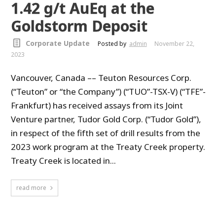
1.42 g/t AuEq at the
Goldstorm Deposit
Corporate Update
Posted by
admin
November 22,
2023
Vancouver, Canada –– Teuton Resources Corp.
(“Teuton” or “the Company”) (“TUO”-TSX-V) (“TFE”-
Frankfurt) has received assays from its Joint
Venture partner, Tudor Gold Corp. (“Tudor Gold”),
in respect of the fifth set of drill results from the
2023 work program at the Treaty Creek property.
Treaty Creek is located in...
read more