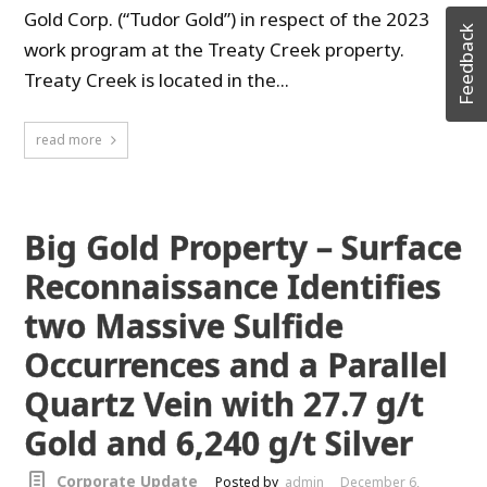
Gold Corp. (“Tudor Gold”) in respect of the 2023
Feedback
work program at the Treaty Creek property.
Treaty Creek is located in the...
read more
Big Gold Property – Surface
Reconnaissance Identifies
two Massive Sulfide
Occurrences and a Parallel
Quartz Vein with 27.7 g/t
Gold and 6,240 g/t Silver
Corporate Update
Posted by
admin
December 6,