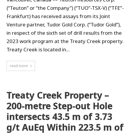
(“Teuton” or “the Company”) (“TUO”-TSX-V) (“TFE”-
Frankfurt) has received assays from its Joint
Venture partner, Tudor Gold Corp. (“Tudor Gold”),
in respect of the sixth set of drill results from the
2023 work program at the Treaty Creek property.
Treaty Creek is located in...
read more
Treaty Creek Property –
200-metre Step-out Hole
intersects 43.5 m of 3.73
g/t AuEq Within 223.5 m of