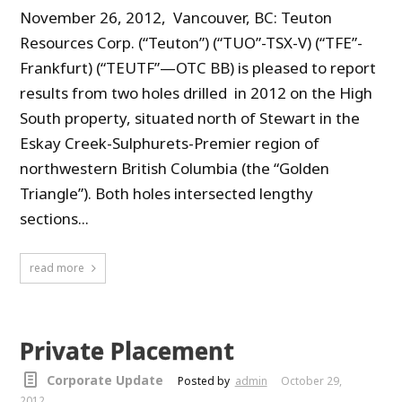
November 26, 2012, Vancouver, BC: Teuton
Resources Corp. (“Teuton”) (“TUO”-TSX-V) (“TFE”-
Frankfurt) (“TEUTF”—OTC BB) is pleased to report
results from two holes drilled in 2012 on the High
South property, situated north of Stewart in the
Eskay Creek-Sulphurets-Premier region of
northwestern British Columbia (the “Golden
Triangle”). Both holes intersected lengthy
sections...
read more
Private Placement
Corporate Update
Posted by
admin
October 29,
2012