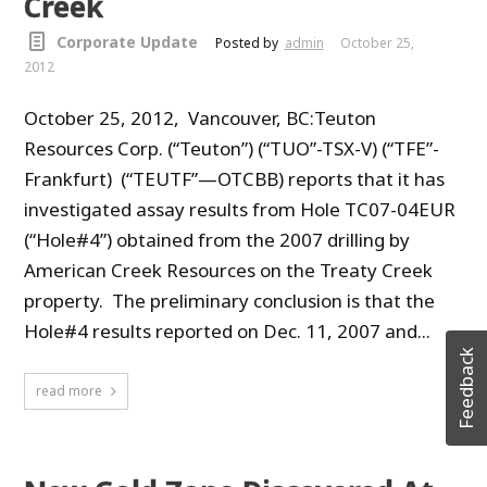
Creek
Corporate Update
Posted by
admin
October 25,
2012
October 25, 2012, Vancouver, BC:Teuton
Resources Corp. (“Teuton”) (“TUO”-TSX-V) (“TFE”-
Frankfurt) (“TEUTF”—OTCBB) reports that it has
investigated assay results from Hole TC07-04EUR
(“Hole#4”) obtained from the 2007 drilling by
American Creek Resources on the Treaty Creek
property. The preliminary conclusion is that the
Hole#4 results reported on Dec. 11, 2007 and...
Feedback
read more