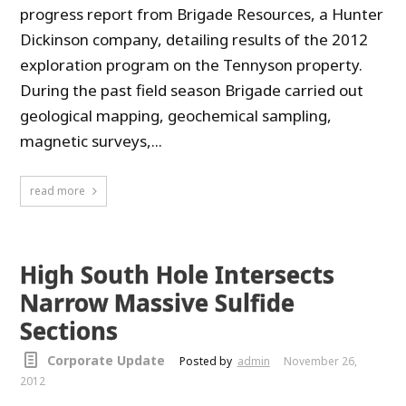
progress report from Brigade Resources, a Hunter
Dickinson company, detailing results of the 2012
exploration program on the Tennyson property.
During the past field season Brigade carried out
geological mapping, geochemical sampling,
magnetic surveys,...
read more
High South Hole Intersects
Narrow Massive Sulfide
Sections
Corporate Update
Posted by
admin
November 26,
2012