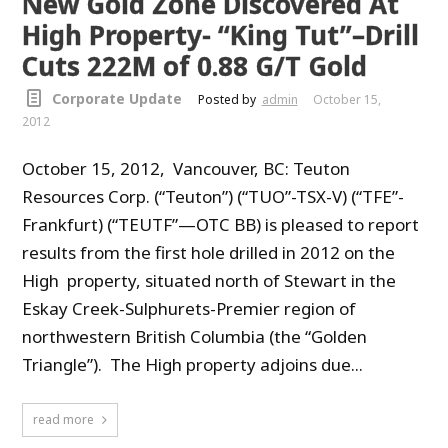
New Gold Zone Discovered At
High Property- “King Tut”–Drill
Cuts 222M of 0.88 G/T Gold
Corporate Update
Posted by
admin
October 15,
2012
October 15, 2012, Vancouver, BC: Teuton
Resources Corp. (“Teuton”) (“TUO”-TSX-V) (“TFE”-
Frankfurt) (“TEUTF”—OTC BB) is pleased to report
results from the first hole drilled in 2012 on the
High property, situated north of Stewart in the
Eskay Creek-Sulphurets-Premier region of
northwestern British Columbia (the “Golden
Triangle”). The High property adjoins due...
read more