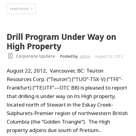
read more
Drill Program Under Way on
High Property
Corporate Update
Posted by
admin
August 22, 2012
August 22, 2012, Vancouver, BC: Teuton
Resources Corp. (“Teuton”) (“TUO”-TSX-V) (“TFE”-
Frankfurt) (“TEUTF”—OTC BB) is pleased to report
that drilling is under way on its High property,
located north of Stewart in the Eskay Creek-
Sulphurets-Premier region of northwestern British
Columbia (the “Golden Triangle”). The High
property adjoins due south of Pretium...