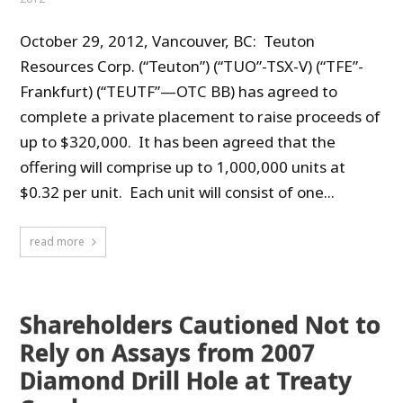
October 29, 2012, Vancouver, BC: Teuton
Resources Corp. (“Teuton”) (“TUO”-TSX-V) (“TFE”-
Frankfurt) (“TEUTF”—OTC BB) has agreed to
complete a private placement to raise proceeds of
up to $320,000. It has been agreed that the
offering will comprise up to 1,000,000 units at
$0.32 per unit. Each unit will consist of one...
read more
Shareholders Cautioned Not to
Rely on Assays from 2007
Diamond Drill Hole at Treaty