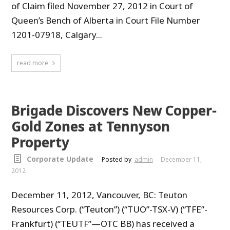
of Claim filed November 27, 2012 in Court of
Queen’s Bench of Alberta in Court File Number
1201-07918, Calgary...
read more
Brigade Discovers New Copper-
Gold Zones at Tennyson
Property
Corporate Update
Posted by
admin
December 11,
2012
December 11, 2012, Vancouver, BC: Teuton
Resources Corp. (“Teuton”) (“TUO”-TSX-V) (“TFE”-
Frankfurt) (“TEUTF”—OTC BB) has received a