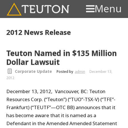
Menu
2012 News Release
Teuton Named in $135 Million
Dollar Lawsuit
Corporate Update
Posted by
admin
December 13,
2012
December 13, 2012, Vancouver, BC: Teuton
Resources Corp. (“Teuton”) (“TUO”-TSX-V) (“TFE”-
Frankfurt) (“TEUTF”—OTC BB) announces that it
has become aware that it is named as a
Defendant in the Amended Amended Statement