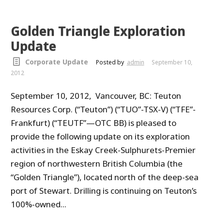
Golden Triangle Exploration
Update
Corporate Update
Posted by
admin
September 10,
2012
September 10, 2012, Vancouver, BC: Teuton
Resources Corp. (“Teuton”) (“TUO”-TSX-V) (“TFE”-
Frankfurt) (“TEUTF”—OTC BB) is pleased to
provide the following update on its exploration
activities in the Eskay Creek-Sulphurets-Premier
region of northwestern British Columbia (the
“Golden Triangle”), located north of the deep-sea
port of Stewart. Drilling is continuing on Teuton’s
100%-owned...