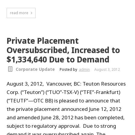
read more
Private Placement
Oversubscribed, Increased to
$1,334,640 Due to Demand
Corporate Update
Posted by
admin
August 3, 2012
August 3, 2012, Vancouver, BC: Teuton Resources
Corp. (“Teuton”) (“TUO”-TSX-V) (“TFE”-Frankfurt)
(“TEUTF”—OTC BB) is pleased to announce that
the private placement announced June 12, 2012
and amended June 28, 2012 has been completed,
subject to regulatory approval. Due to strong
demand it was oversubscribed again. The