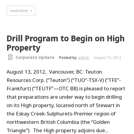
read more
Drill Program to Begin on High
Property
Corporate Update
Posted by
admin
August 13, 2012
August 13, 2012, Vancouver, BC: Teuton
Resources Corp. (“Teuton”) (“TUO”-TSX-V) (“TFE”-
Frankfurt) (“TEUTF”—OTC BB) is pleased to report
that preparations are under way to begin drilling
on its High property, located north of Stewart in
the Eskay Creek-Sulphurets-Premier region of
northwestern British Columbia (the “Golden
Triangle”). The High property adjoins due...