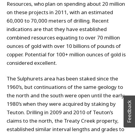
Resources, who plan on spending about 20 million
on these projects in 2011, with an estimated
60,000 to 70,000 meters of drilling. Recent
indications are that they have established
combined resources equating to over 70 million
ounces of gold with over 10 billions of pounds of
copper. Potential for 100+ million ounces of gold is
considered excellent.
The Sulphurets area has been staked since the
1960’s, but continuations of the same geology to
the north and the south were open until the early
Feedback
1980’s when they were acquired by staking by
Teuton. Drilling in 2009 and 2010 of Teuton’s
claims to the north, the Treaty Creek property,
established similar interval lengths and grades to