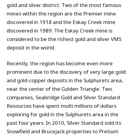
gold and silver district. Two of the most famous
mines within the region are the Premier mine
discovered in 1918 and the Eskay Creek mine
discovered in 1989. The Eskay Creek mine is
considered to be the richest gold and silver VMS
deposit in the world.
Recently, the region has become even more
prominent due to the discovery of very large gold
and gold-copper deposits in the Sulphurets area,
near the center of the Golden Triangle. Two
companies, Seabridge Gold and Silver Standard
Resources have spent multi millions of dollars
exploring for gold in the Sulphurets area in the
past four years. In 2010, Silver Standard sold its
Snowfield and Brucejack properties to Pretium