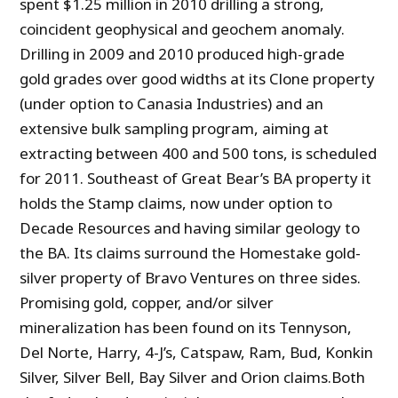
spent $1.25 million in 2010 drilling a strong,
coincident geophysical and geochem anomaly.
Drilling in 2009 and 2010 produced high-grade
gold grades over good widths at its Clone property
(under option to Canasia Industries) and an
extensive
bulk sampling program, aiming at
extracting between 400 and 500 tons, is scheduled
for 2011. Southeast of Great Bear’s BA property it
holds the Stamp claims, now under option to
Decade Resources and having similar geology to
the BA. Its claims surround the Homestake gold-
silver property of Bravo Ventures on three sides.
Promising gold, copper, and/or silver
mineralization has been found on its Tennyson,
Del Norte, Harry, 4-J’s, Catspaw, Ram, Bud, Konkin
Silver, Silver Bell, Bay Silver and Orion claims.Both