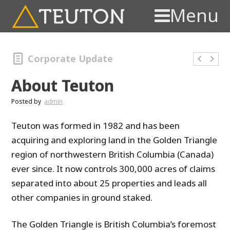
Menu
Corporate Update
About Teuton
Posted by
admin
Teuton was formed in 1982 and has been
acquiring and exploring land in the Golden Triangle
region of northwestern British Columbia (Canada)
ever since. It now controls 300,000 acres of claims
separated into about 25 properties and leads all
other companies in ground staked.
The Golden Triangle is British Columbia’s foremost