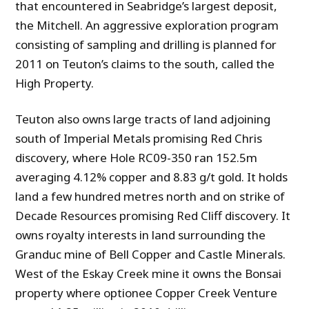
that encountered in Seabridge’s largest deposit,
the Mitchell. An aggressive exploration program
consisting of sampling and drilling is planned for
2011 on Teuton’s claims to the south, called the
High Property.
Teuton also owns large tracts of land adjoining
south of Imperial Metals promising Red Chris
discovery, where Hole RC09-350 ran 152.5m
averaging 4.12% copper and 8.83 g/t gold. It holds
land a few hundred metres north and on strike of
Decade Resources promising Red Cliff discovery. It
owns royalty interests in land surrounding the
Granduc mine of Bell Copper and Castle Minerals.
West of the Eskay Creek mine it owns the Bonsai
property where optionee Copper Creek Venture