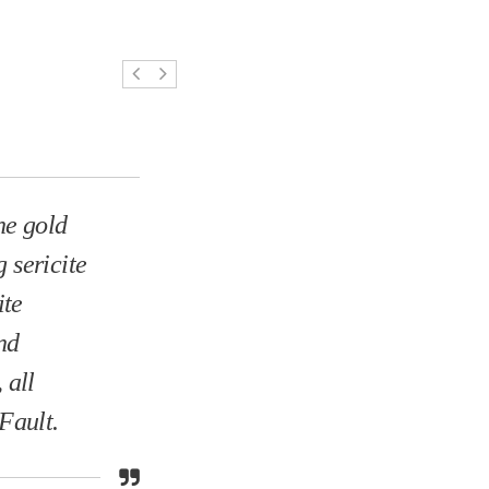
he gold
 sericite
ite
nd
 all
Fault.