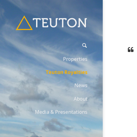
Properties
Teuton Royalties
News
About
Media & Presentations