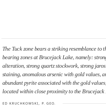
The Tuck zone bears a striking resemblance to t
bearing zones at Brucejack Lake, namely: strong
alteration, strong quartz stockwork, strong jaros
staining, anomalous arsenic with gold values, a
abundant pyrite associated with the gold values,
located within close proximity to the Brucejack 
ED KRUCHKOWSKI, P. GEO.