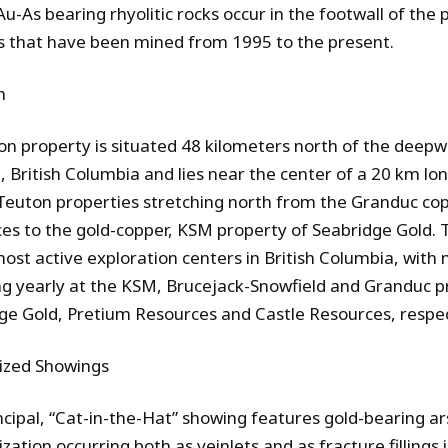
Au-As bearing rhyolitic rocks occur in the footwall of the 
s that have been mined from 1995 to the present.
n
on property is situated 48 kilometers north of the deepw
, British Columbia and lies near the center of a 20 km lo
euton properties stretching north from the Granduc cop
es to the gold-copper, KSM
property of Seabridge Gold. T
most active exploration centers in British Columbia, with 
ng yearly at the KSM, Brucejack-Snowfield and Granduc p
ge Gold, Pretium Resources and Castle Resources
,
respec
ized Showings
ncipal, “Cat-in-the-Hat” showing features gold-bearing a
zation occurring both as veinlets and as fracture fillings 