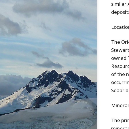
similar 
deposit
Locatio
The Ori
Stewart
owned T
Resourc
of the 
occurri
Seabrid
Mineral
The pri
minerali