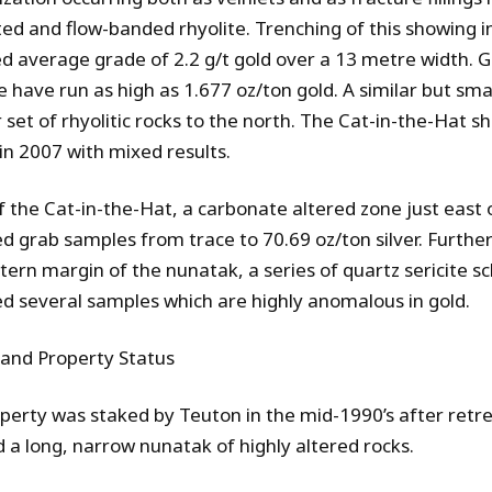
ted and flow-banded rhyolite. Trenching of this showing 
d average grade of 2.2 g/t gold over a 13 metre width.
 have run as high as 1.677 oz/ton gold. A similar but sma
set of rhyolitic rocks to the north.
The Cat-in-the-Hat sh
in 2007 with mixed results.
f the Cat-in-the-Hat, a carbonate altered zone just east o
d grab samples from trace to 70.69 oz/ton silver. Further
tern margin of the nunatak, a series of quartz sericite s
d several samples which are highly anomalous in gold.
 and Property Status
perty was staked by Teuton in the mid-1990’s after retrea
 a long, narrow nunatak of highly altered rocks.