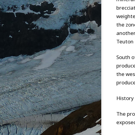
breccia
weighte
the zone
another 
Teuton 
South o
produce
the wes
produce
History
The pro
exposed