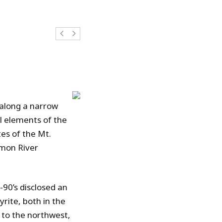
 along a narrow
l elements of the
tes of the Mt.
lmon River
-90’s disclosed an
rite, both in the
e to the northwest,