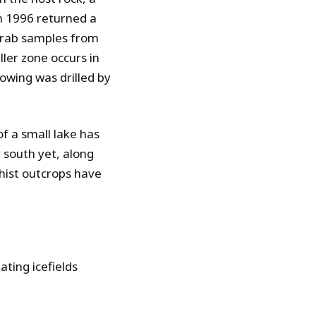
in 1996 returned a
 Grab samples from
ller zone occurs in
owing was drilled by
f a small lake has
 south yet, along
chist outcrops have
ting icefields