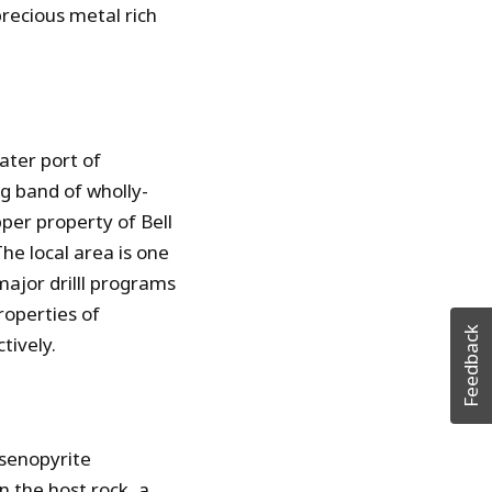
precious metal rich
ater port of
ng band of wholly-
per property of Bell
he local area is one
major drilll programs
roperties of
Feedback
tively.
rsenopyrite
in the host rock, a