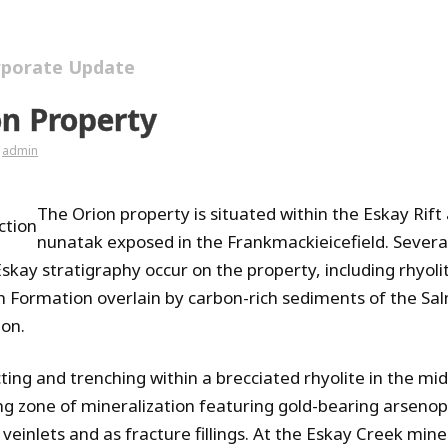
rporate Update
on Property
admin
The Orion property is situated within the Eskay Rift
ction
nunatak exposed in the Frankmackieicefield. Severa
Eskay stratigraphy occur on the property, including rhyoli
h Formation overlain by carbon-rich sediments of the Sa
on.
ting and trenching within a brecciated rhyolite in the mid
ing zone of mineralization featuring gold-bearing arsenopy
 veinlets and as fracture fillings. At the Eskay Creek min