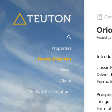
Co
Ori
Posted by
Properties
Introdu
Teuton Royalties
classic 
News
Dilwort
About
Formati
Media & Presentations
Prospec
intrigu
form of