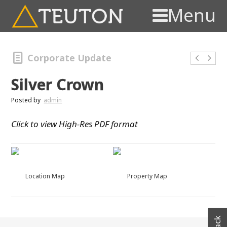
Menu
Corporate Update
Silver Crown
Posted by
admin
Click to view High-Res PDF format
Location Map
Property Map