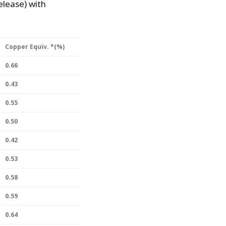
lease) with
Copper Equiv. *(%)
0.66
0.43
0.55
0.50
0.42
0.53
0.58
0.59
0.64