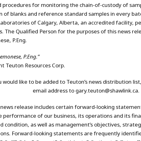
d procedures for monitoring the chain-of-custody of sam
on of blanks and reference standard samples in every bat
Laboratories of Calgary, Alberta, an accredited facility, 
s. The Qualified Person for the purposes of this news rele
se, P.Eng.
remonese, P.Eng.”
nt Teuton Resources Corp.
u would like to be added to Teuton’s news distribution lis
email address to gary.teuton@shawlink.ca.
 news release includes certain forward-looking statemen
e performance of our business, its operations and its fi
d condition, as well as management’s objectives, strategi
ions. Forward-looking statements are frequently identifi