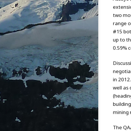
extensi
two mos
range o
#15 bot
up to t
0.59% c
Discuss
negotia
in 2012
well as 
(heading
buildin
mining 
The QA/