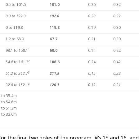
0.5 to 101.5
101.0
0.26
0.32
0.3 to 192.3
192.0
0.20
0.32
0 to 119.8
119.8
0.19
0.30
1.2 to 68.9
67.7
0.21
0.30
1
98.1 to 158.1
60.0
0.14
0.22
2
54.6 to 161.2
106.6
0.24
0.42
3
51.2 to 262.7
211.5
0.15
0.22
4
32.0 to 152.1
120.1
0.12
0.21
0 to 35.4m
0 to 54.6m
0 to 51.2m
0 to 32.0m
for the final two holes of the program, #’s 15 and 16, and