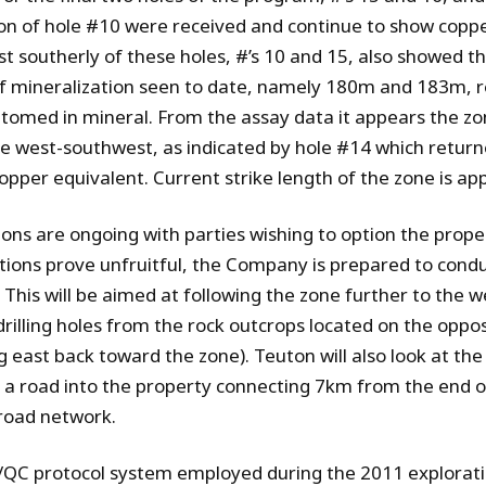
on of hole #10 were received and continue to show coppe
t southerly of these holes, #’s 10 and 15, also showed th
f mineralization seen to date, namely 180m and 183m, re
tomed in mineral. From the assay data it appears the z
he west-southwest, as indicated by hole #14 which retu
opper equivalent. Current strike length of the zone is a
ions are ongoing with parties wishing to option the proper
tions prove unfruitful, the Company is prepared to cond
. This will be aimed at following the zone further to the 
drilling holes from the rock outcrops located on the oppos
 east back toward the zone). Teuton will also look at the 
g a road into the property connecting 7km from the end 
road network.
QC protocol system employed during the 2011 explorat