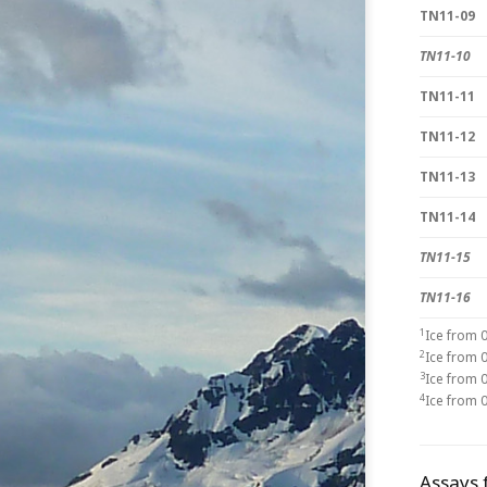
TN11-09
TN11-10
TN11-11
TN11-12
TN11-13
TN11-14
TN11-15
TN11-16
1
Ice from 
2
Ice from 
3
Ice from 
4
Ice from 
Assays 