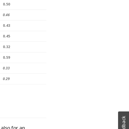
0.50
0.46
0.43
0.45
0.32
0.59
0.33
0.29
Feedback
 also for an