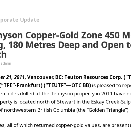
rporate Update
nyson Copper-Gold Zone 450 M
g, 180 Metres Deep and Open 
th
admin
r 21, 2011
, Vancouver, BC: Teuton Resources Corp. (“
 (“TFE”-Frankfurt) (“TEUTF”—OTC BB)
is pleased to rep
teen holes drilled at the Tennyson property in 2011 have 
perty is located north of Stewart in the Eskay Creek-Sul
of northwestern British Columbia (the “Golden Triangle”).
es, all of which returned copper-gold values, are present