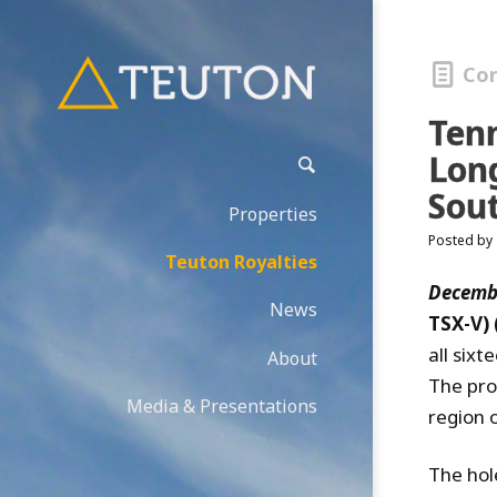
Co
Ten
Lon
Sou
Properties
Posted by
Teuton Royalties
Decembe
News
TSX-V)
all six
About
The pro
Media & Presentations
region 
The hol