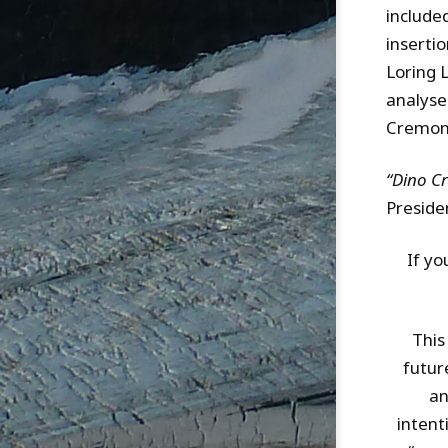
include
inserti
Loring 
analyse
Cremone
“Dino C
Preside
If yo
This
futur
an
intent