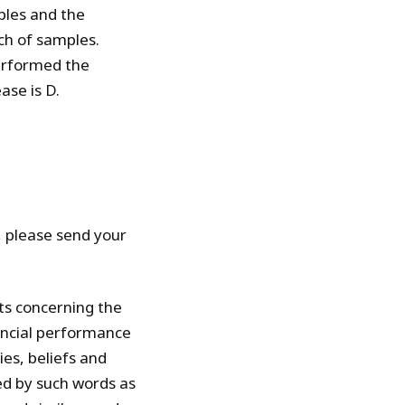
ples and the
ch of samples.
performed the
ase is D.
t, please send your
ts concerning the
nancial performance
es, beliefs and
ed by such words as