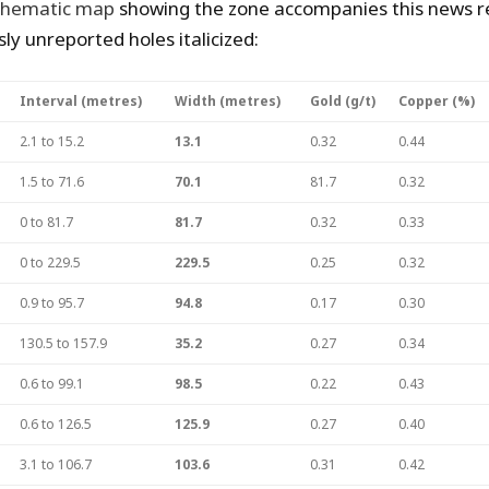
chematic map
showing the zone accompanies this news re
ly unreported holes italicized:
Interval (metres)
Width (metres)
Gold (g/t)
Copper (%)
2.1 to 15.2
13.1
0.32
0.44
1.5 to 71.6
70.1
81.7
0.32
0 to 81.7
81.7
0.32
0.33
0 to 229.5
229.5
0.25
0.32
0.9 to 95.7
94.8
0.17
0.30
130.5 to 157.9
35.2
0.27
0.34
0.6 to 99.1
98.5
0.22
0.43
0.6 to 126.5
125.9
0.27
0.40
3.1 to 106.7
103.6
0.31
0.42