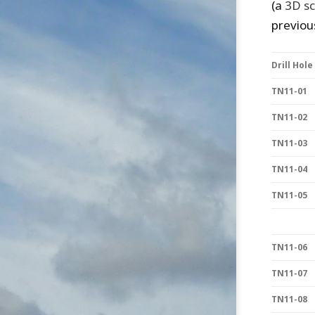
(a
3D s
previous
Drill Hole
TN11-01
TN11-02
TN11-03
TN11-04
TN11-05
TN11-06
TN11-07
TN11-08