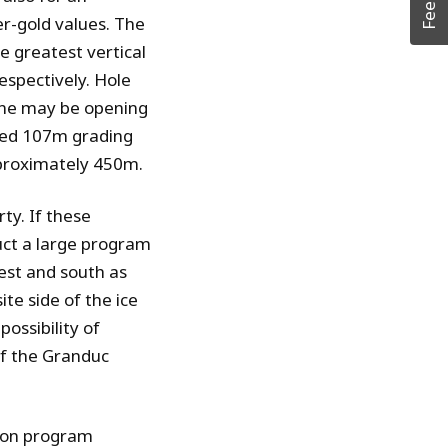
r-gold values. The
e greatest vertical
spectively. Hole
one may be opening
rned 107m grading
pproximately 450m.
ty. If these
uct a large program
west and south as
ite side of the ice
possibility of
of the Granduc
ion program