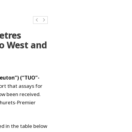
etres
to West and
Teuton”) (“TUO”-
ort that assays for
now been received.
phurets-Premier
ed in the table below