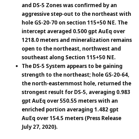
and DS-5 Zones was confirmed by an
aggressive step-out to the northeast with
hole GS-20-70 on section 115+50 NE. The
intercept averaged 0.500 gpt AuEq over
1218.0 meters and mineralization remains
open to the northeast, northwest and
southeast along Section 115+50 NE.
The DS-5 System appears to be gaining
strength to the northeast; hole GS-20-64,
the north-easternmost hole, returned the
strongest result for DS-5, averaging 0.983
gpt AuEq over 550.55 meters with an
enriched portion averaging 1.482 gpt
AuEq over 154.5 meters (Press Release
July 27, 2020).