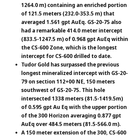
1264.0 m) containing an enriched portion
of 121.5 meters (232.0-353.5 m) that
averaged 1.561 gpt AuEq. GS-20-75 also
had a remarkable 414.0 meter intercept
(833.5-1247.5 m) of 0.968 gpt AuEq within
the CS-600 Zone, which is the longest
intercept for CS-600 drilled to date.
Tudor Gold has surpassed the previous
longest mineralized intercept with GS-20-
79 on section 112+00 NE, 150 meters
southwest of GS-20-75. This hole
intersected 1338 meters (81.5-1419.5m)
of 0.595 gpt Au Eq with the upper portion
of the 300 Horizon averaging 0.877 gpt
AuEq over 484.5 meters (81.5-566.0 m).
A 150 meter extension of the 300, CS-600