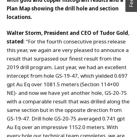
Plan Map showing the drill hole and section
locations.
Walter Storm, President and CEO of Tudor Gold
,
stated
: “For the fourth consecutive press release
this year, we again are very pleased to announce a
result that surpassed our finest result from the
2019 drill program. Last year, we had an excellent
intercept from hole GS-19-47, which yielded 0.697
gpt Au Eq over 1081.5 meters (Section 114+00
NE)- and now we have yet another hole, GS-20-75
with a comparable result that was drilled along the
same section but in the opposite direction from
GS-19-47. Drill hole GS-20-75 averaged 0.741 gpt
Au Eq over an impressive 1152.0 meters. With
every hole our technical team completes, we are