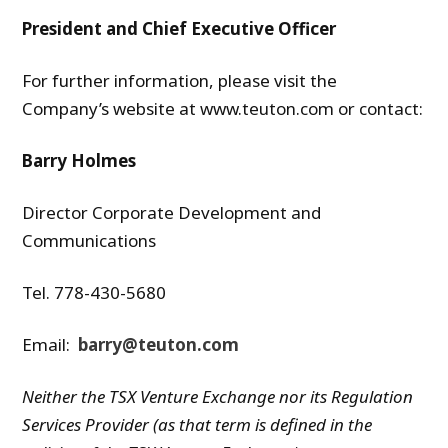
President and Chief Executive Officer
For further information, please visit the
Company’s website at www.teuton.com or contact:
Barry Holmes
Director Corporate Development and
Communications
Tel. 778-430-5680
Email:
barry@teuton.com
Neither the TSX Venture Exchange nor its Regulation
Services Provider (as that term is defined in the