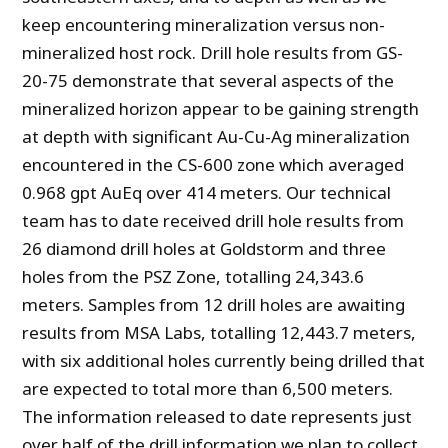
keep encountering mineralization versus non-
mineralized host rock. Drill hole results from GS-
20-75 demonstrate that several aspects of the
mineralized horizon appear to be gaining strength
at depth with significant Au-Cu-Ag mineralization
encountered in the CS-600 zone which averaged
0.968 gpt AuEq over 414 meters. Our technical
team has to date received drill hole results from
26 diamond drill holes at Goldstorm and three
holes from the PSZ Zone, totalling 24,343.6
meters. Samples from 12 drill holes are awaiting
results from MSA Labs, totalling 12,443.7 meters,
with six additional holes currently being drilled that
are expected to total more than 6,500 meters.
The information released to date represents just
over half of the drill information we plan to collect