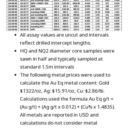
All assay values are uncut and intervals
reflect drilled intercept lengths.
HQ and NQ2 diameter core samples were
sawn in half and typically sampled at
standard 1.5m intervals
The following metal prices were used to
calculate the Au Eq metal content: Gold
$1322/oz, Ag: $15.91/oz, Cu: $2.86/lb.
Calculations used the formula Au Eq g/t =
(Au g/t) + (Ag g/t x 0.012) + (Cu% x 1.4835).
All metals are reported in USD and
calculations do not consider metal