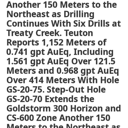
Another 150 Meters to the
Northeast as Drilling
Continues With Six Drills at
Treaty Creek. Teuton
Reports 1,152 Meters of
0.741 gpt AuEq, Including
1.561 gpt AuEq Over 121.5
Meters and 0.968 gpt AuEq
Over 414 Meters With Hole
GS-20-75. Step-Out Hole
GS-20-70 Extends the
Goldstorm 300 Horizon and
CS-600 Zone Another 150
Meters to the Northeast as