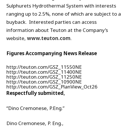
Sulphurets Hydrothermal System with interests
ranging up to 2.5%, none of which are subject to a
buyback. Interested parties can access
information about Teuton at the Company’s
website,
www.teuton.com
.
Figures Accompanying News Release
http://teuton.com/GSZ_11550NE
http://teuton.com/GSZ_11400NE
http://teuton.com/GSZ_11250NE
http://teuton.com/GSZ_10900NE
http://teuton.com/GSZ_PlanView_Oct26
Respectfully submitted,
“Dino Cremonese, P.Eng.”
Dino Cremonese, P. Eng.,