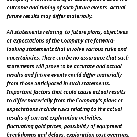
outcome and timing of such future events. Actual
future results may differ materially.
All statements relating to future plans, objectives
or expectations of the Company are forward-
looking statements that involve various risks and
uncertainties. There can be no assurance that such
statements will prove to be accurate and actual
results and future events could differ materially
from those anticipated in such statements.
Important factors that could cause actual results
to differ materially from the Company’s plans or
expectations include risks relating to the actual
results of current exploration activities,
fluctuating gold prices, possibility of equipment
breakdowns and delays, exploration cost overruns,