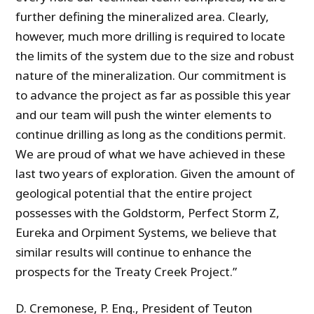
further defining the mineralized area. Clearly,
however, much more drilling is required to locate
the limits of the system due to the size and robust
nature of the mineralization. Our commitment is
to advance the project as far as possible this year
and our team will push the winter elements to
continue drilling as long as the conditions permit.
We are proud of what we have achieved in these
last two years of exploration. Given the amount of
geological potential that the entire project
possesses with the Goldstorm, Perfect Storm Z,
Eureka and Orpiment Systems, we believe that
similar results will continue to enhance the
prospects for the Treaty Creek Project.”
D. Cremonese, P. Eng., President of Teuton