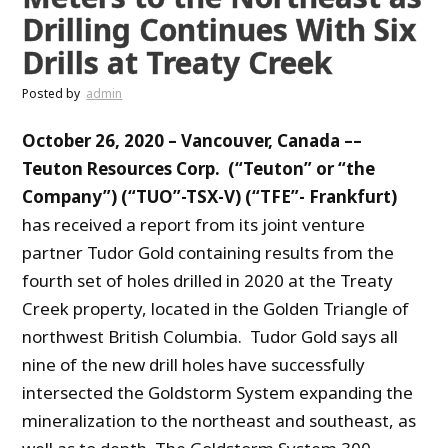
Drilling Continues With Six
Drills at Treaty Creek
Posted by
admin
October 26, 2020 –
Vancouver, Canada ––
Teuton Resources Corp. (“Teuton” or “the
Company”) (“TUO”-TSX-V) (“TFE”- Frankfurt)
has received a report from its joint venture
partner Tudor Gold containing results from the
fourth set of holes drilled in 2020 at the Treaty
Creek property, located in the Golden Triangle of
northwest British Columbia. Tudor Gold says all
nine of the new drill holes have successfully
intersected the Goldstorm System expanding the
mineralization to the northeast and southeast, as