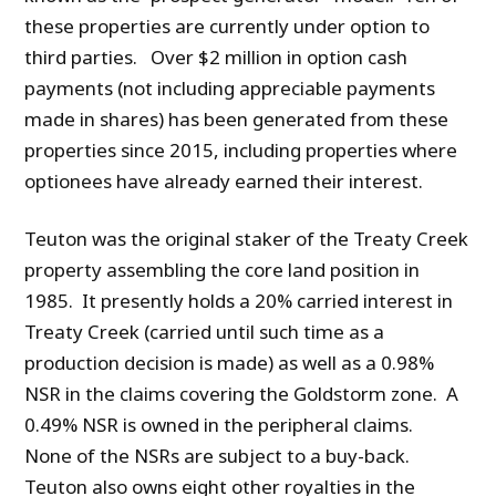
these properties are currently under option to
third parties. Over $2 million in option cash
payments (not including appreciable payments
made in shares) has been generated from these
properties since 2015, including properties where
optionees have already earned their interest.
Teuton was the original staker of the Treaty Creek
property assembling the core land position in
1985. It presently holds a 20% carried interest in
Treaty Creek (carried until such time as a
production decision is made) as well as a 0.98%
NSR in the claims covering the Goldstorm zone. A
0.49% NSR is owned in the peripheral claims.
None of the NSRs are subject to a buy-back.
Teuton also owns eight other royalties in the