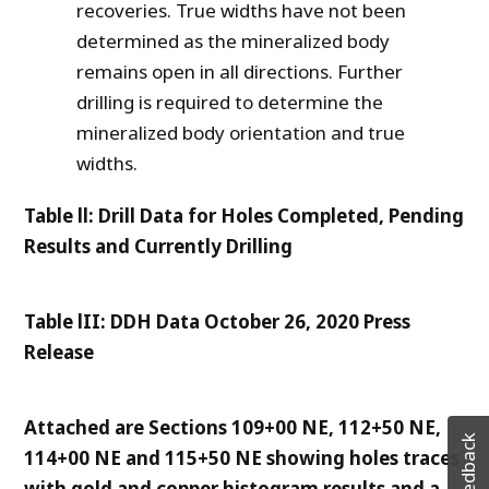
recoveries. True widths have not been
determined as the mineralized body
remains open in all directions. Further
drilling is required to determine the
mineralized body orientation and true
widths.
Table ll: Drill Data for Holes Completed, Pending
Results and Currently Drilling
Table lII: DDH Data October 26, 2020 Press
Release
Attached are Sections 109+00 NE, 112+50 NE,
Feedback
114+00 NE and 115+50 NE showing holes traces
with gold and copper histogram results and a