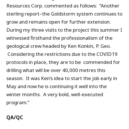
Resources Corp. commented as follows: “Another
sterling report–the Goldstorm system continues to
grow and remains open for further extension.
During my three visits to the project this summer I
witnessed firsthand the professionalism of the
geological crew headed by Ken Konkin, P. Geo.
Considering the restrictions due to the COVID19
protocols in place, they are to be commended for
drilling what will be over 40,000 metres this
season. It was Ken’s idea to start the job early in
May and now he is continuing it well into the
winter months. A very bold, well-executed
program.”
QA/QC