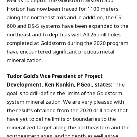
well as to depth. The Goldstorm System 300
Horizon has now been traced for 1100 meters
along the northeast axis and in addition, the CS-
600 and DS-5 systems have been expanded to the
northeast and to depth as well. All 26 drill holes
completed at Goldstorm during the 2020 program
have encountered significant precious metal
mineralization.
Tudor Gold’s Vice President of Project
Development, Ken Konkin, P.Geo., states:
“The
goal is to drill-define the limits of the Goldstorm
system mineralization. We are very pleased with
the results obtained from the 2020 drill holes that
have yet to define limits or boundaries to the
mineralized target along the northeastern and the
southeastern axes, and to depth as well as we