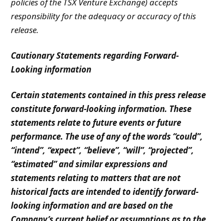
policies of the TSX Venture Exchange) accepts
responsibility for the adequacy or accuracy of this
release.
Cautionary Statements regarding Forward-
Looking information
Certain statements contained in this press release
constitute forward-looking information. These
statements relate to future events or future
performance. The use of any of the words “could”,
“intend”, “expect”, “believe”, “will”, “projected”,
“estimated” and similar expressions and
statements relating to matters that are not
historical facts are intended to identify forward-
looking information and are based on the
Company’s current belief or assumptions as to the