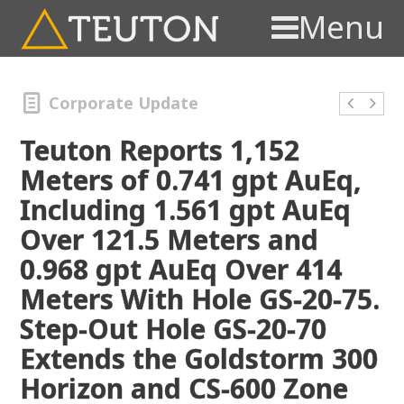
Menu
Corporate Update
Teuton Reports 1,152
Meters of 0.741 gpt AuEq,
Including 1.561 gpt AuEq
Over 121.5 Meters and
0.968 gpt AuEq Over 414
Meters With Hole GS-20-75.
Step-Out Hole GS-20-70
Extends the Goldstorm 300
Horizon and CS-600 Zone