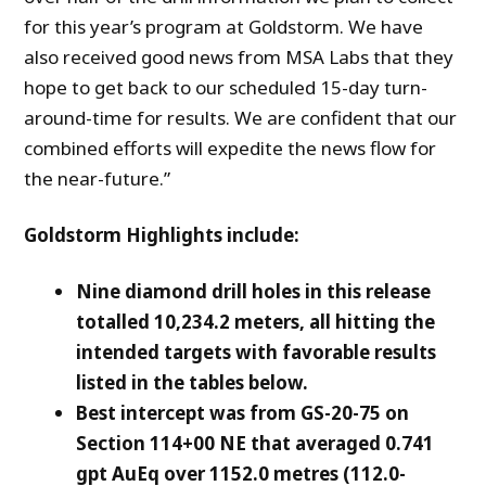
for this year’s program at Goldstorm. We have
also received good news from MSA Labs that they
hope to get back to our scheduled 15-day turn-
around-time for results. We are confident that our
combined efforts will expedite the news flow for
the near-future.”
Goldstorm Highlights include:
Nine diamond drill holes in this release
totalled 10,234.2 meters, all hitting the
intended targets with favorable results
listed in the tables below.
Best intercept was from GS-20-75 on
Section 114+00 NE that averaged 0.741
gpt AuEq
over 1152.0 metres (112.0-