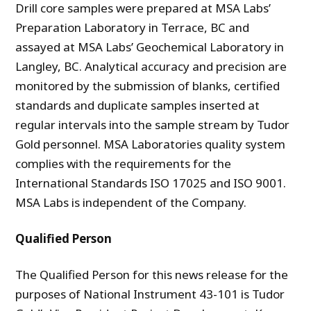
Drill core samples were prepared at MSA Labs’
Preparation Laboratory in Terrace, BC and
assayed at MSA Labs’ Geochemical Laboratory in
Langley, BC. Analytical accuracy and precision are
monitored by the submission of blanks, certified
standards and duplicate samples inserted at
regular intervals into the sample stream by Tudor
Gold personnel. MSA Laboratories quality system
complies with the requirements for the
International Standards ISO 17025 and ISO 9001.
MSA Labs is independent of the Company.
Qualified Person
The Qualified Person for this news release for the
purposes of National Instrument 43-101 is Tudor