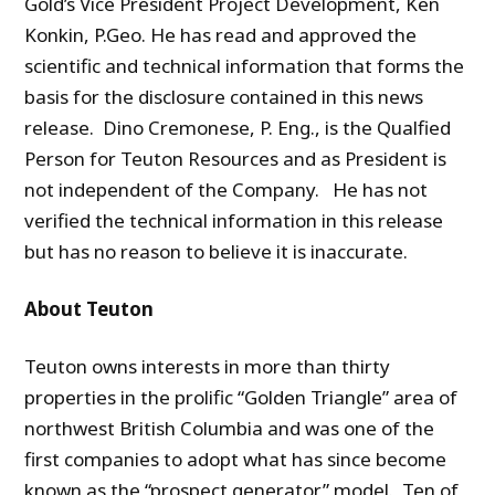
Gold’s Vice President Project Development, Ken
Konkin, P.Geo. He has read and approved the
scientific and technical information that forms the
basis for the disclosure contained in this news
release. Dino Cremonese, P. Eng., is the Qualfied
Person for Teuton Resources and as President is
not independent of the Company. He has not
verified the technical information in this release
but has no reason to believe it is inaccurate.
About Teuton
Teuton owns interests in more than thirty
properties in the prolific “Golden Triangle” area of
northwest British Columbia and was one of the
first companies to adopt what has since become
known as the “prospect generator” model. Ten of