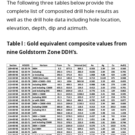
The following three tables below provide the
complete list of composited drill hole results as
well as the drill hole data including hole location,
elevation, depth, dip and azimuth.
Table l : Gold equivalent composite values from
nine Goldstorm Zone DDH’s.