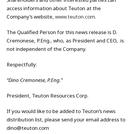
access information about Teuton at the
Company’s website,
www.teuton.com
.
The Qualified Person for this news release is D.
Cremonese, P.Eng., who, as President and CEO, is
not independent of the Company.
Respectfully:
“Dino Cremonese, P.Eng.”
President, Teuton Resources Corp.
If you would like to be added to Teuton’s news
distribution list, please send your email address to
dino@teuton.com