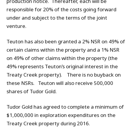
production notice. Thereafter, each will be
responsible for 20% of the costs going forward
under and subject to the terms of the joint
venture.
Teuton has also been granted a 2% NSR on 49% of
certain claims within the property and a 1% NSR
on 49% of other claims within the property (the
49% represents Teuton’s original interest in the
Treaty Creek property). There is no buyback on
these NSRs. Teuton will also receive 500,000
shares of Tudor Gold.
Tudor Gold has agreed to complete a minimum of
$1,000,000 in exploration expenditures on the
Treaty Creek property during 2016.