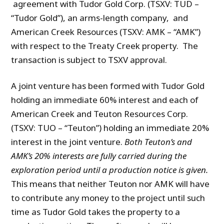
agreement with Tudor Gold Corp. (TSXV: TUD –
“Tudor Gold”), an arms-length company, and
American Creek Resources (TSXV: AMK – “AMK”)
with respect to the Treaty Creek property. The
transaction is subject to TSXV approval.
A joint venture has been formed with Tudor Gold
holding an immediate 60% interest and each of
American Creek and Teuton Resources Corp.
(TSXV: TUO – “Teuton”) holding an immediate 20%
interest in the joint venture.
Both Teuton’s and
AMK’s 20% interests are fully carried during the
exploration period until a production notice is given.
This means that neither Teuton nor AMK will have
to contribute any money to the project until such
time as Tudor Gold takes the property to a