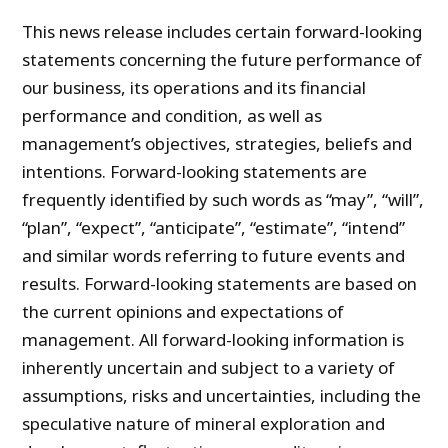
This news release includes certain forward-looking
statements concerning the future performance of
our business, its operations and its financial
performance and condition, as well as
management’s objectives, strategies, beliefs and
intentions. Forward-looking statements are
frequently identified by such words as “may”, “will”,
“plan”, “expect”, “anticipate”, “estimate”, “intend”
and similar words referring to future events and
results. Forward-looking statements are based on
the current opinions and expectations of
management. All forward-looking information is
inherently uncertain and subject to a variety of
assumptions, risks and uncertainties, including the
speculative nature of mineral exploration and