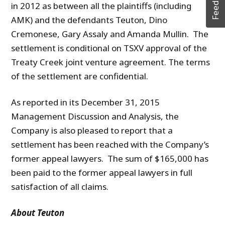
Feedback
in 2012 as between all the plaintiffs (including
AMK) and the defendants Teuton, Dino
Cremonese, Gary Assaly and Amanda Mullin. The
settlement is conditional on TSXV approval of the
Treaty Creek joint venture agreement. The terms
of the settlement are confidential.
As reported in its December 31, 2015
Management Discussion and Analysis, the
Company is also pleased to report that a
settlement has been reached with the Company’s
former appeal lawyers. The sum of $165,000 has
been paid to the former appeal lawyers in full
satisfaction of all claims.
About Teuton