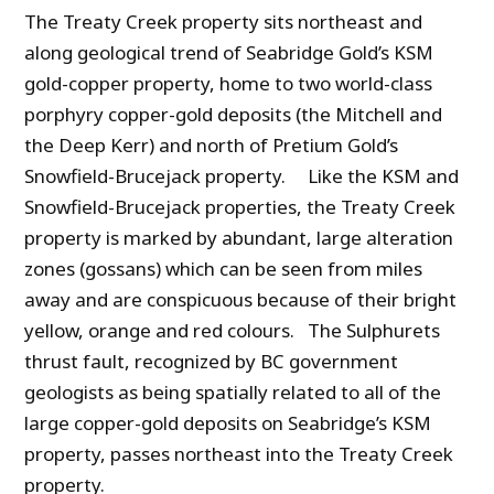
The Treaty Creek property sits northeast and
along geological trend of Seabridge Gold’s KSM
gold-copper property, home to two world-class
porphyry copper-gold deposits (the Mitchell and
the Deep Kerr) and north of Pretium Gold’s
Snowfield-Brucejack property. Like the KSM and
Snowfield-Brucejack properties, the Treaty Creek
property is marked by abundant, large alteration
zones (gossans) which can be seen from miles
away and are conspicuous because of their bright
yellow, orange and red colours. The Sulphurets
thrust fault, recognized by BC government
geologists as being spatially related to all of the
large copper-gold deposits on Seabridge’s KSM
property, passes northeast into the Treaty Creek
property.