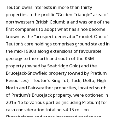
Teuton owns interests in more than thirty
properties in the prolific “Golden Triangle” area of
northwestern British Columbia and was one of the
first companies to adopt what has since become
known as the “prospect generator” model. One of
Teuton’s core holdings comprises ground staked in
the mid-1980’s along extensions of favourable
geology to the north and south of the KSM
property (owned by Seabridge Gold) and the
Brucejack-Snowfield property (owned by Pretium
Resources). Teuton’s King Tut, Tuck, Delta, High
North and Fairweather properties, located south
of Pretium’s Brucejack property, were optioned in
2015-16 to various parties (including Pretium) for
cash consideration totaling $4.15 million.
Shareholders and other interested parties can