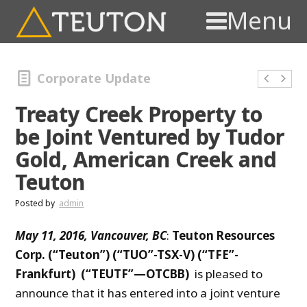
Menu
Corporate Update
Treaty Creek Property to
be Joint Ventured by Tudor
Gold, American Creek and
Teuton
Posted by
admin
May 11, 2016, Vancouver, BC
:
Teuton Resources
Corp. (“Teuton”) (“TUO”-TSX-V) (“TFE”-
Frankfurt) (“TEUTF”—OTCBB)
is pleased to
announce that it has entered into a joint venture