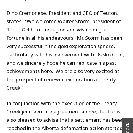
Dino Cremonese, President and CEO of Teuton,
states: “We welcome Walter Storm, president of
Tudor Gold, to the region and wish him good
fortune in all his endeavours. Mr. Storm has been
very successful in the gold exploration sphere,
particularly with his involvement with Osisko Gold,
and we sincerely hope he can replicate his past
achievements here. We are also very excited at
the prospect of renewed exploration at Treaty
Creek.”
In conjunction with the execution of the Treaty
Creek joint venture agreement above, Teuton is
also pleased to advise that a settlement has been
reached in the Alberta defamation action started